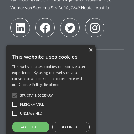
Technologiezentrum Mittelburgenland, Bauteil A, 1.OG
Werner von Siemens Straße 1A, 7343 Neutal, Austria
×
This website uses cookies
Imprint
This website uses cookies to improve user
experience. By using our website you
Terms of Service
consent to all cookies in accordance with
our Cookie Policy.
Read more
Privacy Policy
STRICTLY NECESSARY
Accreditation
PERFORMANCE
UNCLASSIFIED
R&D Projects
ACCEPT ALL
DECLINE ALL