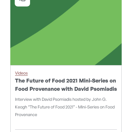
Videos
The Future of Food 2021 Mini-Series on
Food Provenance with David Psomiadis
Interview with David Psomiadis hosted by John G.
Keogh “The Future of Food 2021” - Mini-Series on Food
Provenance