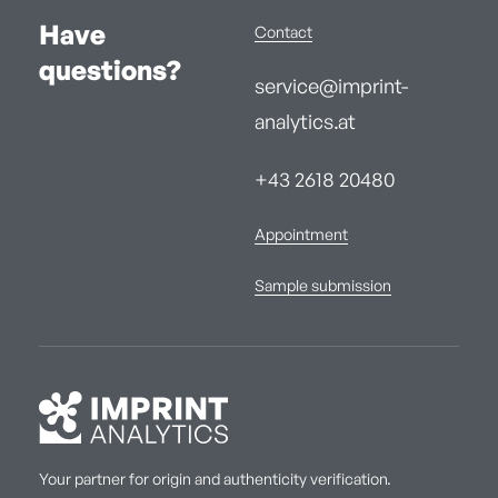
Have
Contact
questions?
service@imprint-
analytics.at
+43 2618 20480
Appointment
Sample submission
Your partner for origin and authenticity verification.