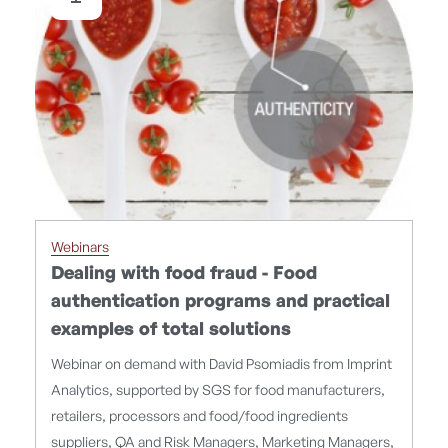
Webinars
Dealing with food fraud - Food
authentication programs and practical
examples of total solutions
Webinar on demand with David Psomiadis from Imprint
Analytics, supported by SGS for food manufacturers,
retailers, processors and food/food ingredients
suppliers, QA and Risk Managers, Marketing Managers,