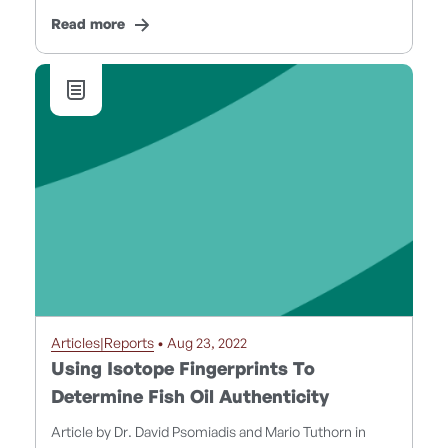
Read more
Articles|Reports
• Aug 23, 2022
Using Isotope Fingerprints To
Determine Fish Oil Authenticity
Article by Dr. David Psomiadis and Mario Tuthorn in