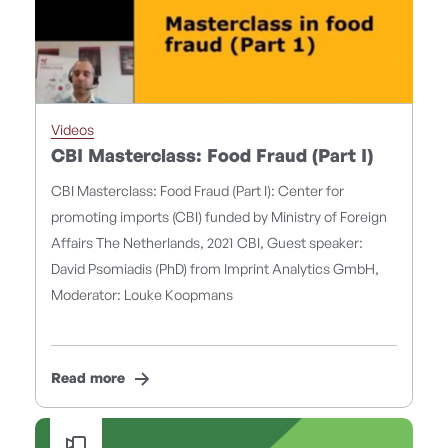
Videos
CBI Masterclass: Food Fraud (Part I)
CBI Masterclass: Food Fraud (Part I): Center for
promoting imports (CBI) funded by Ministry of Foreign
Affairs The Netherlands, 2021 CBI, Guest speaker:
David Psomiadis (PhD) from Imprint Analytics GmbH,
Moderator: Louke Koopmans
Read more