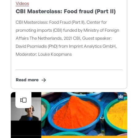
Videos
CBI Masterclass: Food fraud (Part II)
CBI Masterclass: Food Fraud (Part II), Center for
promoting imports (CBI) funded by Ministry of Foreign
Affairs The Netherlands, 2021 CBI, Guest speaker:
David Psomiadis (PhD) from Imprint Analytics GmbH,
Moderator: Louke Koopmans
Read more