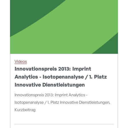
Videos
Innovationspreis 2013: Imprint
Analytics - Isotopenanalyse / 1. Platz
Innovative Dienstleistungen
Innovationspreis 2013: Imprint Analytics -
Isotopenanalyse / 1. Platz Innovative Dienstleistungen,
Kurzbeitrag