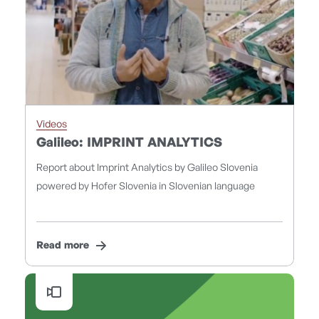
Videos
Galileo: IMPRINT ANALYTICS
Report about Imprint Analytics by Galileo Slovenia
powered by Hofer Slovenia in Slovenian language
Read more