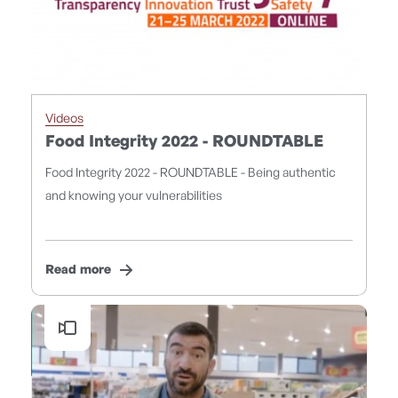
Videos
Food Integrity 2022 - ROUNDTABLE
Food Integrity 2022 - ROUNDTABLE - Being authentic
and knowing your vulnerabilities
Read more