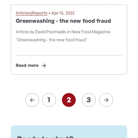
Articles|Reports
• Apr 15, 2022
Greenwashing - the new food fraud
Article by David Psomiadis in New Food Magazine
"Greenwashing - the new food fraud"
Read more
1
2
3