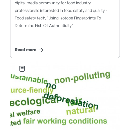
digital media community for food industry
professionals interested in food safety and quality -
Food safety tech, "Using Isotope Fingerprints To
Determine Fish Oil Authenticity"
Read more