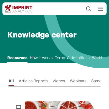
Knowledge center
Resources
How it works
Terms & definitions
Working 
All
Articles|Reports
Videos
Webinars
Standard