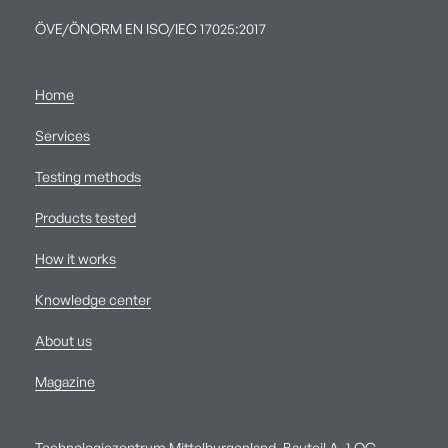
ÖVE/ÖNORM EN ISO/IEC 17025:2017
Home
Services
Testing methods
Products tested
How it works
Knowledge center
About us
Magazine