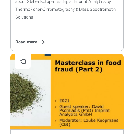
about Stable isotope Testing at Imprint Analytics by
ThermoFisher Chromatography & Mass Spectrometry
Solutions
Read more