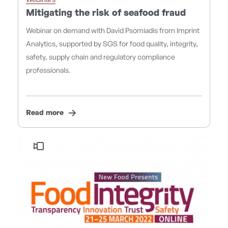
Webinars
Mitigating the risk of seafood fraud
Webinar on demand with David Psomiadis from Imprint
Analytics, supported by SGS for food quality, integrity,
safety, supply chain and regulatory compliance
professionals.
Read more