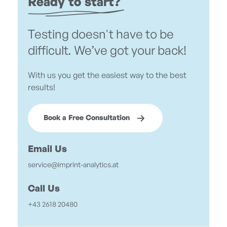
Ready to start?
Testing doesn't have to be
difficult. We’ve got your back!
With us you get the easiest way to the best
results!
Book a Free Consultation
Email Us
service@imprint-analytics.at
Call Us
+43 2618 20480