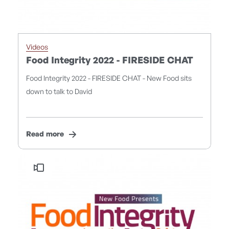
Videos
Food Integrity 2022 - FIRESIDE CHAT
Food Integrity 2022 - FIRESIDE CHAT - New Food sits
down to talk to David
Read more