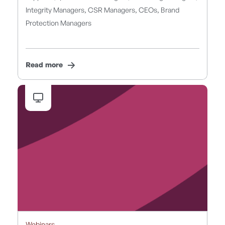
Integrity Managers, CSR Managers, CEOs, Brand
Protection Managers
Read more