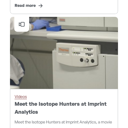
Read more
Videos
Meet the Isotope Hunters at Imprint
Analytics
Meet the Isotope Hunters at Imprint Analytics, a movie