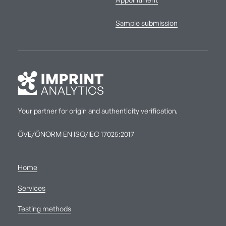
Appointment
Sample submission
Your partner for origin and authenticity verification.
ÖVE/ÖNORM EN ISO/IEC 17025:2017
Home
Services
Testing methods