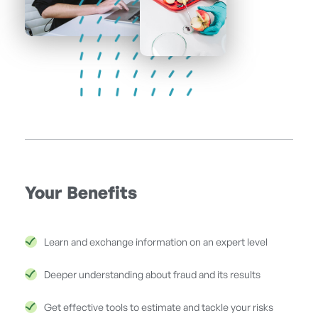
Your Benefits
Learn and exchange information on an expert level
Deeper understanding about fraud and its results
Get effective tools to estimate and tackle your risks