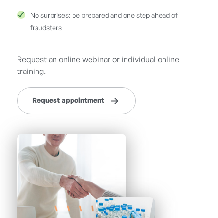
No surprises: be prepared and one step ahead of
fraudsters
Request an online webinar or individual online
training.
Request appointment