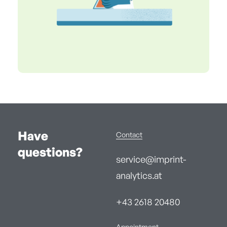
Have
Contact
questions?
service@imprint-
analytics.at
+43 2618 20480