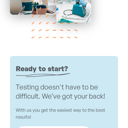
Ready to start?
Testing doesn't have to be
difficult. We’ve got your back!
With us you get the easiest way to the best
results!