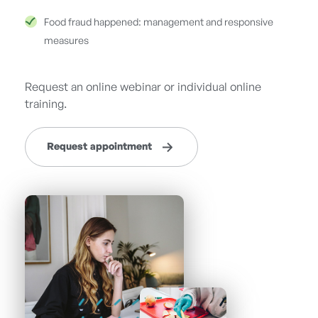
Food fraud happened: management and responsive
measures
Request an online webinar or individual online
training.
Request appointment