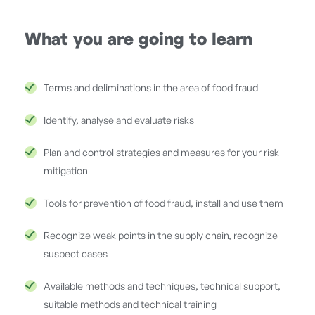
What you are going to learn
Terms and deliminations in the area of food fraud
Identify, analyse and evaluate risks
Plan and control strategies and measures for your risk
mitigation
Tools for prevention of food fraud, install and use them
Recognize weak points in the supply chain, recognize
suspect cases
Available methods and techniques, technical support,
suitable methods and technical training