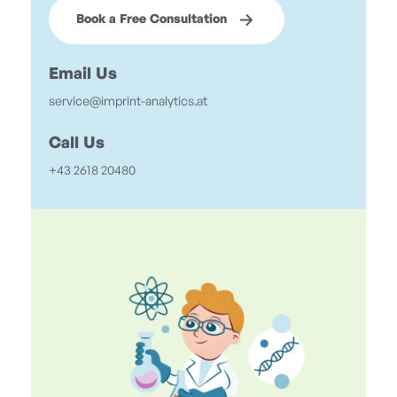
Book a Free Consultation
Email Us
service@imprint-analytics.at
Call Us
+43 2618 20480