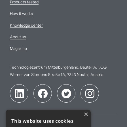
Products tested
How it works
Knowledge center
About us
Magazine
Technologiezentrum Mittelburgenland, Bauteil A, 1.OG
Werner von Siemens Straße 1A, 7343 Neutal, Austria
×
This website uses cookies