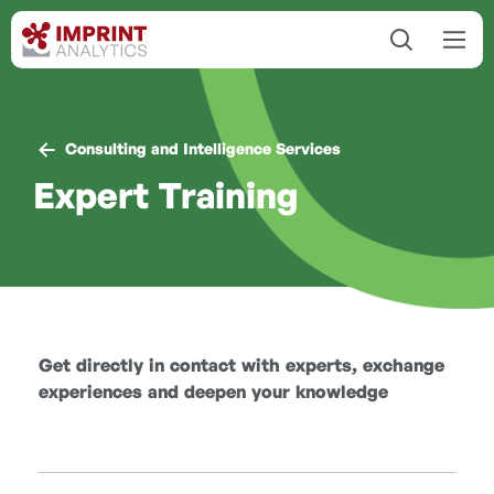
Consulting and Intelligence Services
Expert Training
Get directly in contact with experts, exchange
experiences and deepen your knowledge