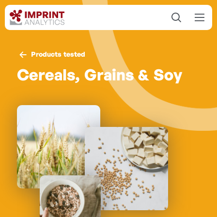
Products tested
Cereals, Grains & Soy