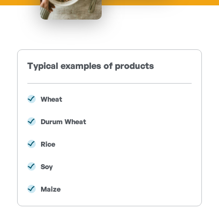
Typical examples of products
Wheat
Durum Wheat
Rice
Soy
Maize