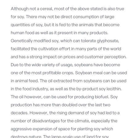
Although not a cereal, most of the above stated is also true
for soy. There may not be direct consumption of large
quantities of soy, but it is fed to the animals that become
human food as well as it present in many products.
Genetically modified soy, which can tolerate glyphosate,
facilitated the cultivation effort in many parts of the world
and has a strong impact on prices and customer perception.
Due to the wide variety of usage, soybeans have become
one of the most profitable crops. Soybean meal can be used
in animal feed. The oil extracted from soybeans can be used
in the food industry, as well as the by-product soy lecithin.
The oil however, can be used for producing biofuel. Soy
production has more than doubled over the last two
decades. However, the rising demand of soy had led to a
number of disadvantages for the climate, especially the
aggressive expansion of space for planting soy which
destroys nature. The large-scale use of land for soy