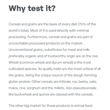
Why test it?
Cereals and grains are the basis of every diet (75% of the
world’s total). Most of it is used directly with minimal
processing. Furthermore, cereals and grains are part of
uncountable processed products on the market.
Unconventional grains, substitutes for meat and milk,
preferably organic and of trustworthy origin are on the rise.
Wheat (common wheat and durum wheat) is the most
cultivated species. Its quality traits are the most critical of all
the grains, being the unique source of the dough-forming
gluten protein. Other cereals are triticale, rye, barley, oats,
maize, rice, sorghum and the millets. Also pseudocereals
like buckwheat and quinoa are classed with the cereals.
The other big market for these products is animal feed.