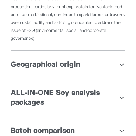
production, particularly for cheap protein for livestock feed
or for use as biodiesel, continues to spark fierce controversy
over sustainability and is driving companies to address the
issue of ESG (environmental, social, and corporate
governance).
Geographical origin
ALL-IN-ONE Soy analysis
packages
Batch comparison