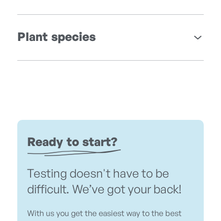
Plant species
Ready to start?
Testing doesn't have to be
difficult. We’ve got your back!
With us you get the easiest way to the best