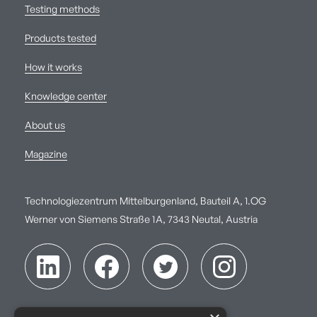
Testing methods
Products tested
How it works
Knowledge center
About us
Magazine
Technologiezentrum Mittelburgenland, Bauteil A, 1.OG
Werner von Siemens Straße 1A, 7343 Neutal, Austria