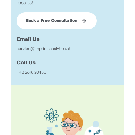
results!
Book a Free Consultation
Email Us
service@imprint-analytics.at
Call Us
+43 2618 20480