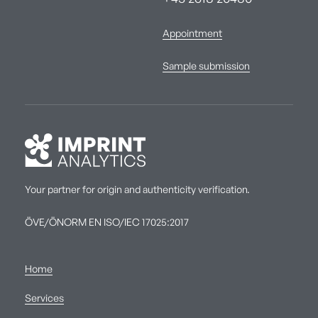
Appointment
Sample submission
Your partner for origin and authenticity verification.
ÖVE/ÖNORM EN ISO/IEC 17025:2017
Home
Services