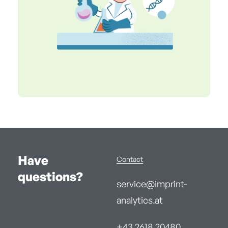
Have
Contact
questions?
service@imprint-
analytics.at
+43 2618 20480