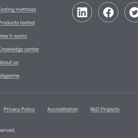
Testing methods
Products tested
How it works
Knowledge center
About us
Magazine
Privacy Policy
Accreditation
R&D Projects
served.