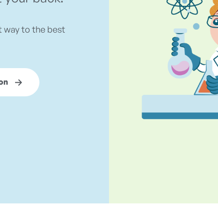
t way to the best
on