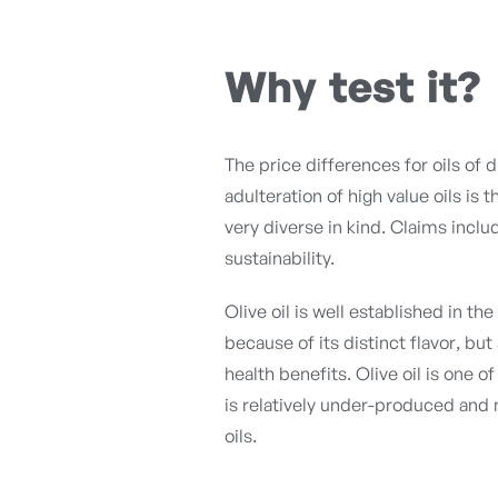
Why test it?
The price differences for oils of 
adulteration of high value oils is 
very diverse in kind. Claims inclu
sustainability.
Olive oil is well established in t
because of its distinct flavor, bu
health benefits. Olive oil is one 
is relatively under-produced an
oils.