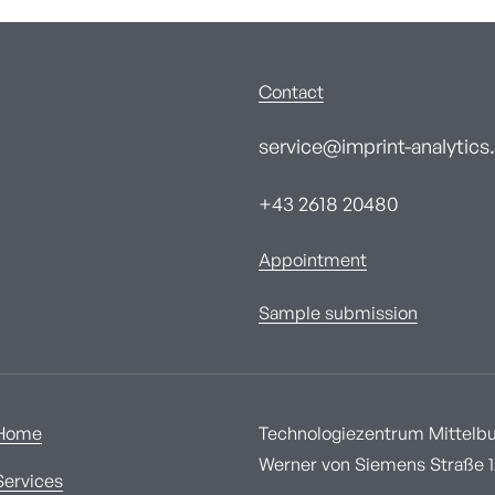
Contact
service@imprint-analytics.
+43 2618 20480
Appointment
Sample submission
Home
Technologiezentrum Mittelbur
Werner von Siemens Straße 1A
Services