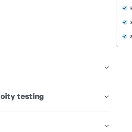
city testing