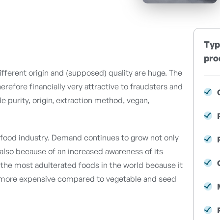
Typ
pro
different origin and (supposed) quality are huge. The
therefore financially very attractive to fraudsters and
de purity, origin, extraction method, vegan,
he food industry. Demand continues to grow not only
t also because of an increased awareness of its
of the most adulterated foods in the world because it
d more expensive compared to vegetable and seed