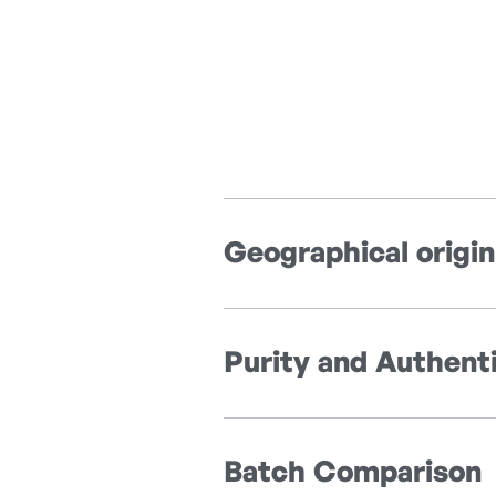
Geographical origin
Purity and Authenti
Batch Comparison