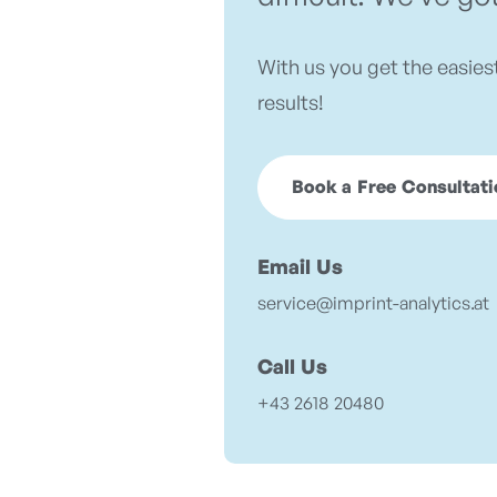
With us you get the easies
results!
Book a Free Consultati
Email Us
service@imprint-analytics.at
Call Us
+43 2618 20480