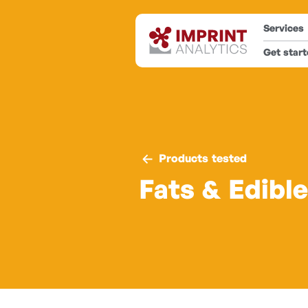
Services
Get star
Products tested
Fats & Edible