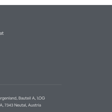
at
genland, Bauteil A, 1.OG
, 7343 Neutal, Austria