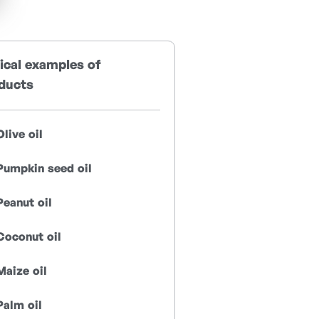
ical examples of
ducts
Olive oil
Pumpkin seed oil
Peanut oil
Coconut oil
Maize oil
Palm oil