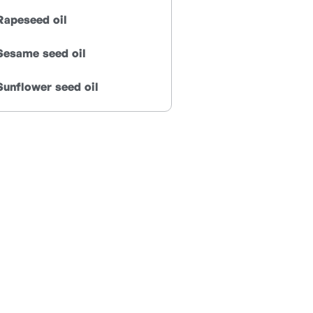
Rapeseed oil
Sesame seed oil
Sunflower seed oil