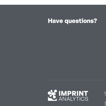
Have questions?