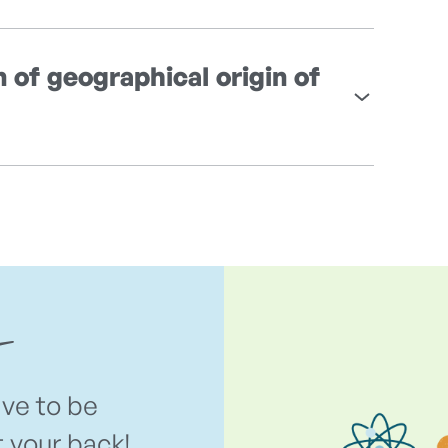
n of geographical origin of
ave to be
t your back!