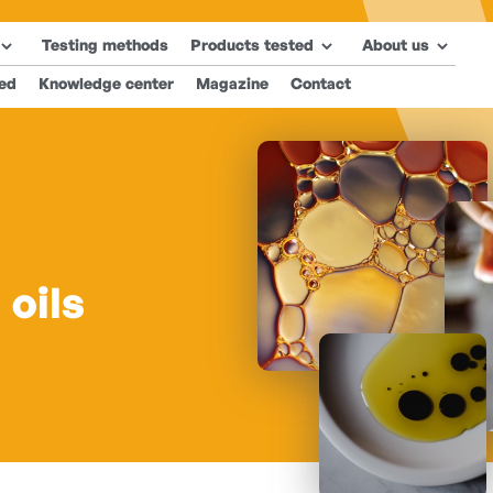
Testing methods
Products tested
About us
ted
Knowledge center
Magazine
Contact
 oils