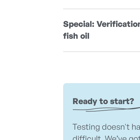
Special: Verificatio
fish oil
Ready to start?
Testing doesn't h
difficult. We’ve go