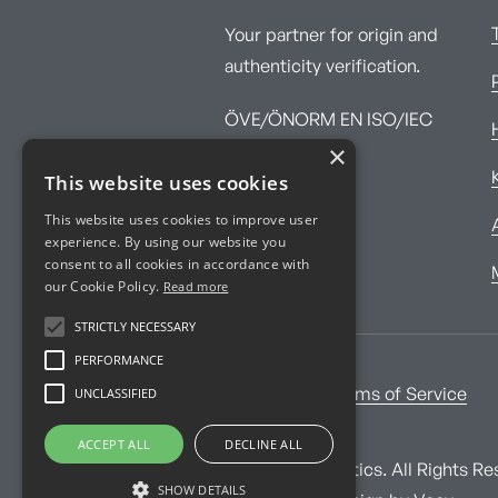
Your partner for origin and
authenticity verification.
ÖVE/ÖNORM EN ISO/IEC
×
17025:2017
This website uses cookies
This website uses cookies to improve user
experience. By using our website you
consent to all cookies in accordance with
our Cookie Policy.
Read more
STRICTLY NECESSARY
PERFORMANCE
UNCLASSIFIED
Imprint
Terms of Service
ACCEPT ALL
DECLINE ALL
© Imprint Analytics. All Rights Re
SHOW DETAILS