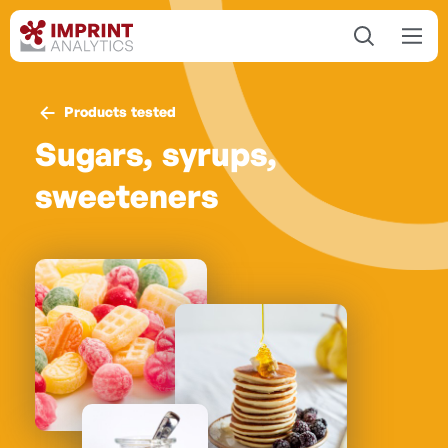
Products tested
Sugars, syrups,
sweeteners