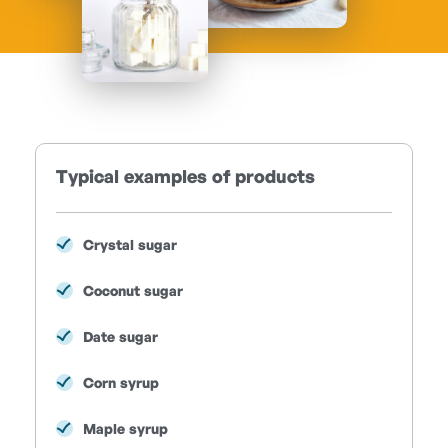
Typical examples of products
Crystal sugar
Coconut sugar
Date sugar
Corn syrup
Maple syrup