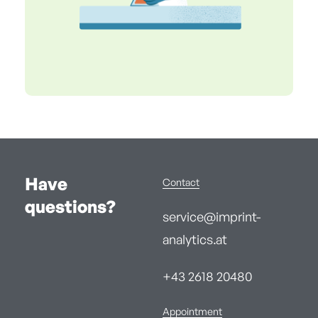
Have
Contact
questions?
service@imprint-
analytics.at
+43 2618 20480
Appointment