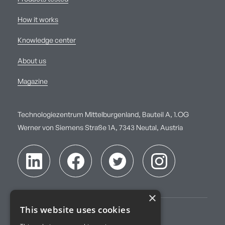
How it works
Knowledge center
About us
Magazine
Technologiezentrum Mittelburgenland, Bauteil A, 1.OG
Werner von Siemens Straße 1A, 7343 Neutal, Austria
×
This website uses cookies
Imprint