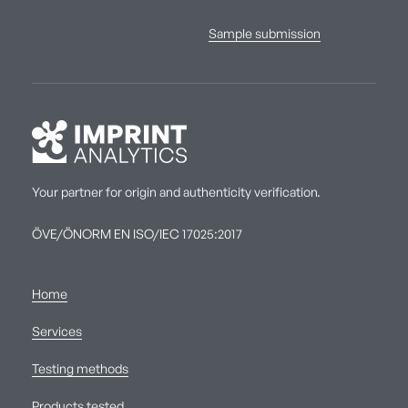
Sample submission
Your partner for origin and authenticity verification.
ÖVE/ÖNORM EN ISO/IEC 17025:2017
Home
Services
Testing methods
Products tested