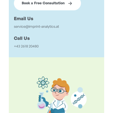
Book a Free Consultation
Email Us
service@imprint-analytics.at
Call Us
+43 2618 20480