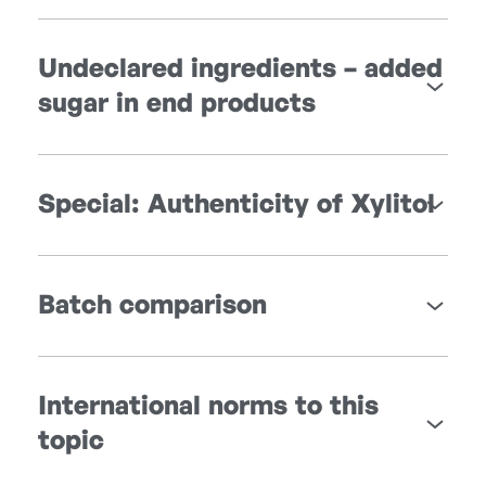
Undeclared ingredients – added
sugar in end products
Special: Authenticity of Xylitol
Batch comparison
International norms to this
topic