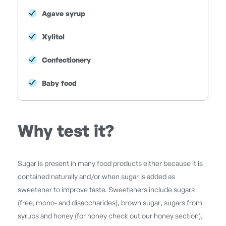
Agave syrup
Xylitol
Confectionery
Baby food
Why test it?
Sugar is present in many food products either because it is
contained naturally and/or when sugar is added as
sweetener to improve taste. Sweeteners include sugars
(free, mono- and disaccharides), brown sugar, sugars from
syrups and honey (for honey check out our honey section),