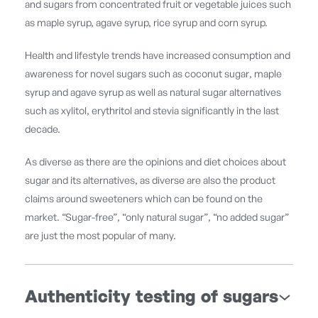
and sugars from concentrated fruit or vegetable juices such
as maple syrup, agave syrup, rice syrup and corn syrup.
Health and lifestyle trends have increased consumption and
awareness for novel sugars such as coconut sugar, maple
syrup and agave syrup as well as natural sugar alternatives
such as xylitol, erythritol and stevia significantly in the last
decade.
As diverse as there are the opinions and diet choices about
sugar and its alternatives, as diverse are also the product
claims around sweeteners which can be found on the
market. “Sugar-free”, “only natural sugar”, “no added sugar”
are just the most popular of many.
Authenticity testing of sugars