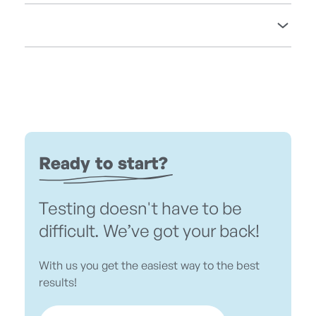
Ready to start?
Testing doesn't have to be
difficult. We’ve got your back!
With us you get the easiest way to the best
results!