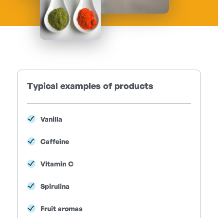
Typical examples of products
Vanilla
Caffeine
Vitamin C
Spirulina
Fruit aromas