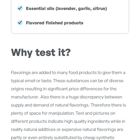
Essential oils (lavender, garlic, citrus)
Flavored finished products
Why test it?
Flavorings are added to many food products to give them a
typical smell or taste. These substances can be of diverse
origins resulting in significant price differences for the
manufacturer. Also there is a huge discrepancy between
supply and demand of natural flavorings. Therefore there is
plenty of space for manipulation. Text and pictures on
different products indicate high quality ingredients while in
reality natural additives or expensive natural flavorings are
partly or even entirely substituted by cheap synthetic