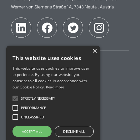
Werner von Siemens Straße 1A, 7343 Neutal, Austria
×
This website uses cookies
Imprint
This website uses cookies to improve user
experience. By using our website you
Terms of Service
consent to all cookies in accordance with
our Cookie Policy.
Read more
Privacy Policy
STRICTLY NECESSARY
Accreditation
PERFORMANCE
UNCLASSIFIED
R&D Projects
ACCEPT ALL
DECLINE ALL
© Imprint Analytics. All Rights Reserved.