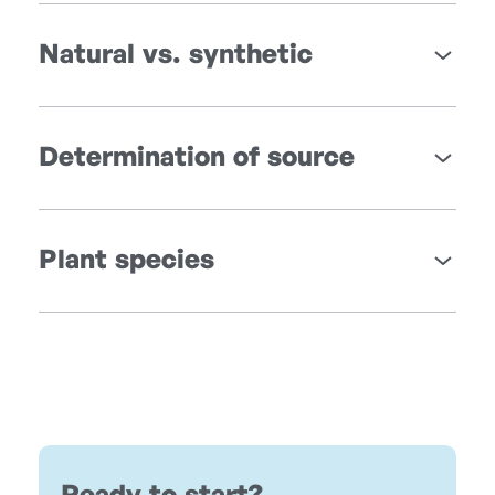
Natural vs. synthetic
Determination of source
Plant species