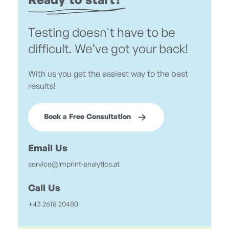
Ready to start?
Testing doesn't have to be
difficult. We’ve got your back!
With us you get the easiest way to the best
results!
Book a Free Consultation
Email Us
service@imprint-analytics.at
Call Us
+43 2618 20480