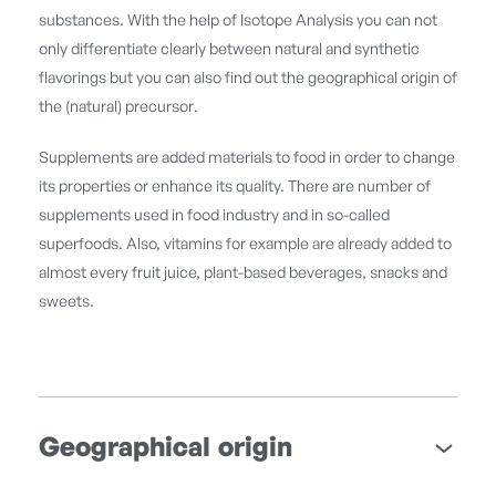
substances. With the help of Isotope Analysis you can not
only differentiate clearly between natural and synthetic
flavorings but you can also find out the geographical origin of
the (natural) precursor.
Supplements are added materials to food in order to change
its properties or enhance its quality. There are number of
supplements used in food industry and in so-called
superfoods. Also, vitamins for example are already added to
almost every fruit juice, plant-based beverages, snacks and
sweets.
Geographical origin