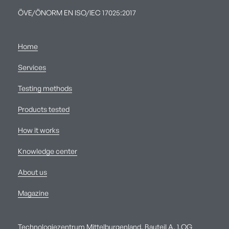
ÖVE/ÖNORM EN ISO/IEC 17025:2017
Home
Services
Testing methods
Products tested
How it works
Knowledge center
About us
Magazine
Technologiezentrum Mittelburgenland, Bauteil A, 1.OG