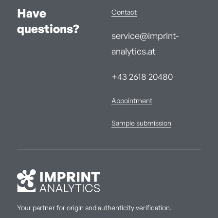
Have
Contact
questions?
service@imprint-
analytics.at
+43 2618 20480
Appointment
Sample submission
Your partner for origin and authenticity verification.