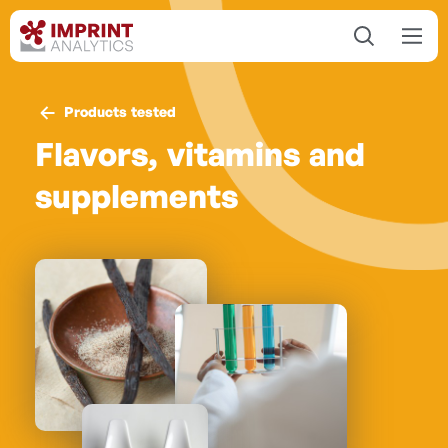
Products tested
Flavors, vitamins and
supplements