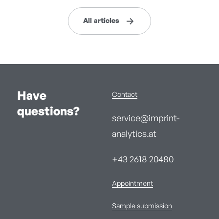
All articles
Have
Contact
questions?
service@imprint-
analytics.at
+43 2618 20480
Appointment
Sample submission