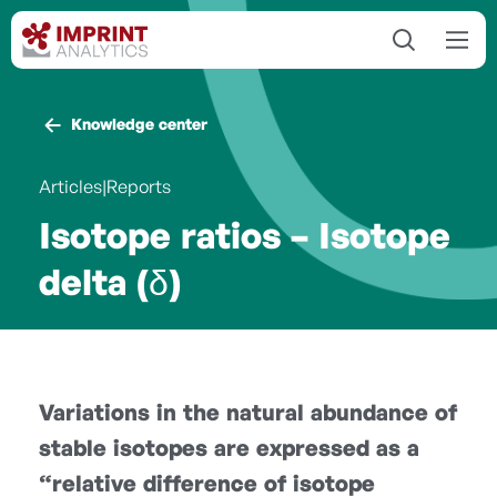
Knowledge center
Articles|Reports
Isotope ratios – Isotope
delta (δ)
Variations in the natural abundance of
stable isotopes are expressed as a
“relative difference of isotope