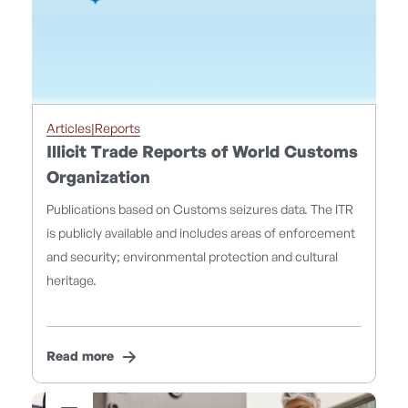
Articles|Reports
Illicit Trade Reports of World Customs
Organization
Publications based on Customs seizures data. The ITR
is publicly available and includes areas of enforcement
and security; environmental protection and cultural
heritage.
Read more