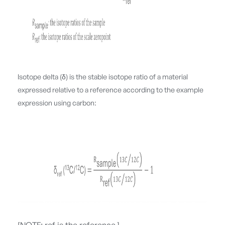
Isotope delta (δ) is the stable isotope ratio of a material
expressed relative to a reference according to the example
expression using carbon: