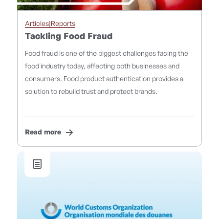
Articles|Reports
Tackling Food Fraud
Food fraud is one of the biggest challenges facing the
food industry today, affecting both businesses and
consumers. Food product authentication provides a
solution to rebuild trust and protect brands.
Read more