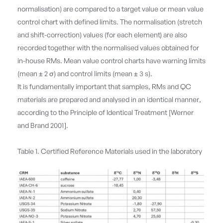
normalisation) are compared to a target value or mean value
control chart with defined limits. The normalisation (stretch
and shift-correction) values (for each element) are also
recorded together with the normalised values obtained for
in-house RMs. Mean value control charts have warning limits
(mean ± 2 σ) and control limits (mean ± 3 s).
It is fundamentally important that samples, RMs and QC
materials are prepared and analysed in an identical manner,
according to the Principle of Identical Treatment [Werner
and Brand 2001].
Table 1. Certified Reference Materials used in the laboratory