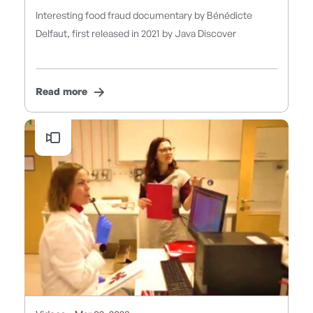
Interesting food fraud documentary by Bénédicte
Delfaut, first released in 2021 by Java Discover
Read more