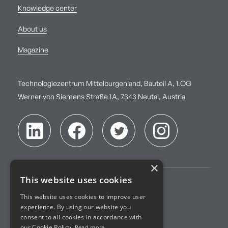
Knowledge center
About us
Magazine
Technologiezentrum Mittelburgenland, Bauteil A, 1.OG
Werner von Siemens Straße 1A, 7343 Neutal, Austria
×
This website uses cookies
Imprint
This website uses cookies to improve user
experience. By using our website you
Terms of Service
consent to all cookies in accordance with
our Cookie Policy.
Read more