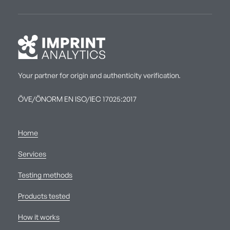
Your partner for origin and authenticity verification.
ÖVE/ÖNORM EN ISO/IEC 17025:2017
Home
Services
Testing methods
Products tested
How it works