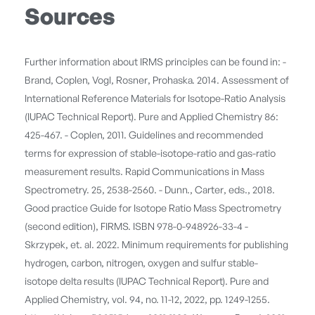
Sources
Further information about IRMS principles can be found in: -
Brand, Coplen, Vogl, Rosner, Prohaska. 2014. Assessment of
International Reference Materials for Isotope-Ratio Analysis
(IUPAC Technical Report). Pure and Applied Chemistry 86:
425-467. - Coplen, 2011. Guidelines and recommended
terms for expression of stable-isotope-ratio and gas-ratio
measurement results. Rapid Communications in Mass
Spectrometry. 25, 2538-2560. - Dunn., Carter, eds., 2018.
Good practice Guide for Isotope Ratio Mass Spectrometry
(second edition), FIRMS. ISBN 978-0-948926-33-4 -
Skrzypek, et. al. 2022. Minimum requirements for publishing
hydrogen, carbon, nitrogen, oxygen and sulfur stable-
isotope delta results (IUPAC Technical Report). Pure and
Applied Chemistry, vol. 94, no. 11-12, 2022, pp. 1249-1255.