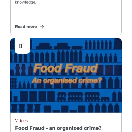
knowledge.
Read more
Videos
Food Fraud - an organized crime?