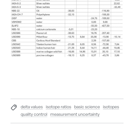
delta values
isotope ratios
basic science
isotopes
quality control
measurement uncertainty