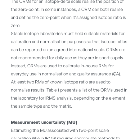
The CRMs for an isotope-delta scale realise the position of
the zero-point. In some instances, a CRM can both realise
and define the zero-point when it’s assigned isotope ratio is
zero.
Stable isotope laboratories must hold suitable materials for
calibration and normalisation purposes so that isotope ratios
can be reported on an agreed international scale. CRMs are
not recommended for daily use as they are in short supply.
Instead, CRMs are used to calibrate in-house RMs for
everyday use in normalisation and quality assurance (QA).
At least two RMs of known isotope ratio are used to
normalise results. Table 1 presents a list of the CRMs used in
the laboratory for IRMS analysis, depending on the element,
the sample type and the matrix.
Measurement uncertainty (MU)
Estimating the MU associated with two-point scale
calibration (like in IRMS) requires appropriate methods to