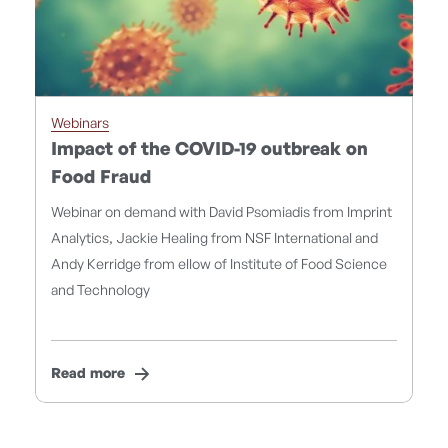
Webinars
Impact of the COVID-19 outbreak on
Food Fraud
Webinar on demand with David Psomiadis from Imprint
Analytics, Jackie Healing from NSF International and
Andy Kerridge from ellow of Institute of Food Science
and Technology
Read more