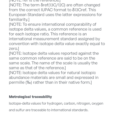
[NOTE: ref is the reference.]
[NOTE: The term δref(13C/12C) are often changed
from the correct IUPAC format to δ13Cref. This
European Standard uses the latter expressions for
familiarity.]
[NOTE: To ensure international comparability of
isotope delta values, a common reference is used
for each isotope ratio. This reference is an
international measurement standard assigned by
convention with isotope delta value exactly equal to
zero.]
[NOTE: Isotope delta values reported against the
same common reference are said to be on the
same scale. The name of the scale is usually the
same as that of the reference.]
[NOTE: Isotope delta values for natural isotopic
abundance materials are small and expressed in
permille (‰) rather than in their native form.]
Metrological traceability
Isotope-delta values for hydrogen, carbon, nitrogen, oxygen
and sulfur are traceable to international standards.