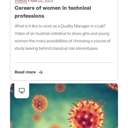
Videos
• Mar 02, 2023
Careers of women in technical
professions
What is it like to work as a Quality Manager in a Lab?
Video of an Austrian initiative to show girls and young
women the many possibilities of choosing a course of
study leaving behind classical role stereotypes.
Read more