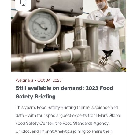
Webinars
• Oct 04, 2023
Still available on demand: 2023 Food
Safety Briefing
This year’s Food Safety Briefing theme is science and
data – with four special guest experts from Mars Global
Food Safety Center, the Food Standards Agency,
Unibloc, and Imprint Analytics joining to share their