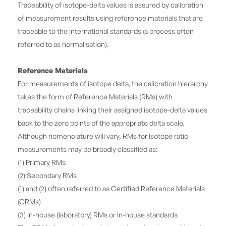
Traceability of isotope-delta values is assured by calibration
of measurement results using reference materials that are
traceable to the international standards (a process often
referred to as normalisation).
Reference Materials
For measurements of isotope delta, the calibration hierarchy
takes the form of Reference Materials (RMs) with
traceability chains linking their assigned isotope-delta values
back to the zero points of the appropriate delta scale.
Although nomenclature will vary, RMs for isotope ratio
measurements may be broadly classified as:
(1) Primary RMs
(2) Secondary RMs
(1) and (2) often referred to as Certified Reference Materials
(CRMs)
(3) In-house (laboratory) RMs or In-house standards