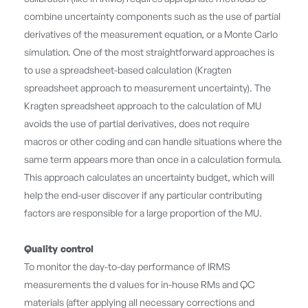
combine uncertainty components such as the use of partial
derivatives of the measurement equation, or a Monte Carlo
simulation. One of the most straightforward approaches is
to use a spreadsheet-based calculation (Kragten
spreadsheet approach to measurement uncertainty). The
Kragten spreadsheet approach to the calculation of MU
avoids the use of partial derivatives, does not require
macros or other coding and can handle situations where the
same term appears more than once in a calculation formula.
This approach calculates an uncertainty budget, which will
help the end-user discover if any particular contributing
factors are responsible for a large proportion of the MU.
Quality control
To monitor the day-to-day performance of IRMS
measurements the d values for in-house RMs and QC
materials (after applying all necessary corrections and