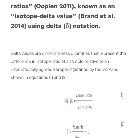
ratios” (Coplen 2011), known as an
“isotope-delta value” (Brand et al.
2014) using delta (δ) notation.
Delta values are dimensionless quantities that represent the
difference in isotope ratio of a sample relative to an
internationally agreed zeropoint (defined by the IAEA) as
shown in equations (1) and (2).