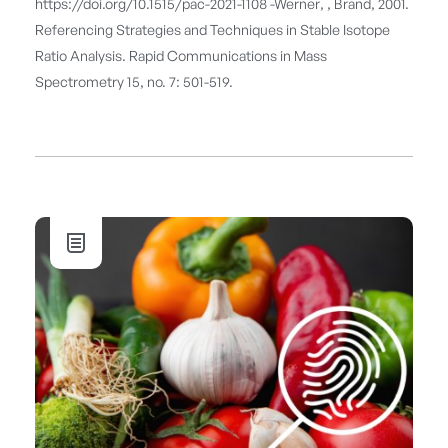
https://doi.org/10.1515/pac-2021-1108 -Werner, , Brand, 2001.
Referencing Strategies and Techniques in Stable Isotope
Ratio Analysis. Rapid Communications in Mass
Spectrometry 15, no. 7: 501-519.