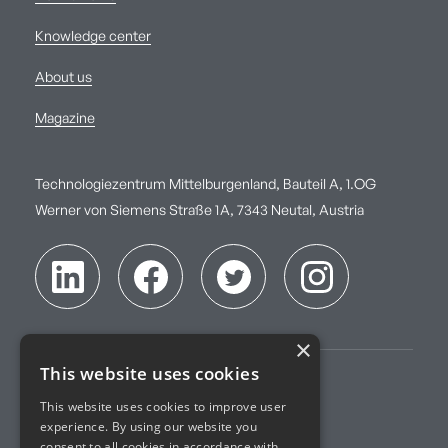
Knowledge center
About us
Magazine
Technologiezentrum Mittelburgenland, Bauteil A, 1.OG
Werner von Siemens Straße 1A, 7343 Neutal, Austria
×
This website uses cookies
Imprint
This website uses cookies to improve user
experience. By using our website you
Terms of Service
consent to all cookies in accordance with