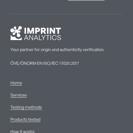
Your partner for origin and authenticity verification.
ÖVE/ÖNORM EN ISO/IEC 17025:2017
Home
Services
Testing methods
Products tested
How it works