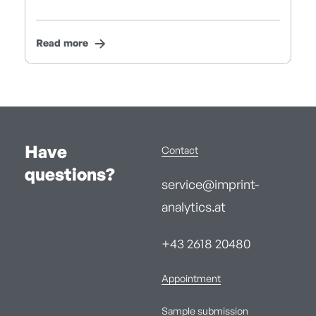
Read more
Have
Contact
questions?
service@imprint-
analytics.at
+43 2618 20480
Appointment
Sample submission