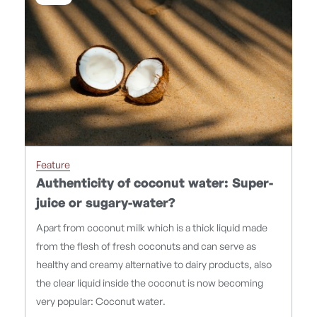
Feature
Authenticity of coconut water: Super-
juice or sugary-water?
Apart from coconut milk which is a thick liquid made
from the flesh of fresh coconuts and can serve as
healthy and creamy alternative to dairy products, also
the clear liquid inside the coconut is now becoming
very popular: Coconut water.