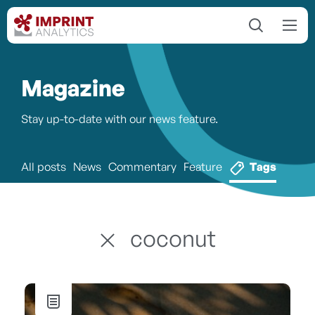
Magazine
Stay up-to-date with our news feature.
All posts
News
Commentary
Feature
Tags
coconut