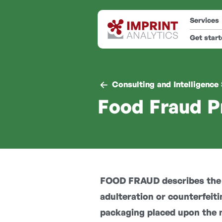
Services
Get star
Consulting and Intelligence
Food Fraud P
FOOD FRAUD describes the i
adulteration or counterfeiti
packaging placed upon the 