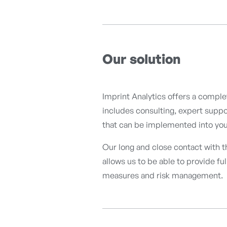
Our solution
Imprint Analytics offers a compl
includes consulting, expert suppor
that can be implemented into your
Our long and close contact with 
allows us to be able to provide fu
measures and risk management.