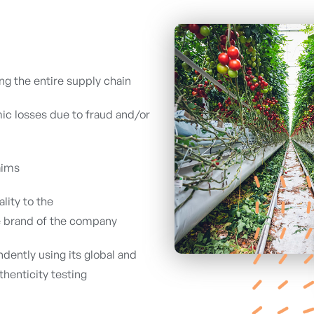
ng the entire supply chain
ic losses due to fraud and/or
aims
lity to the
 brand of the company
dently using its global and
henticity testing