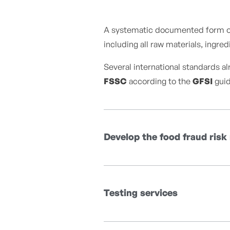
A systematic documented form of r
including all raw materials, ingr
Several international standards a
FSSC
according to the
GFSI
guid
Develop the food fraud risk
Testing services