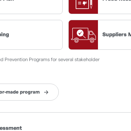
ping
Suppliers 
ud Prevention Programs for several stakeholder
ilor-made program
ssessment