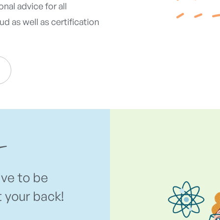
nal advice for all
d as well as certification
ave to be
t your back!