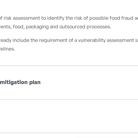
isk assessment to identify the risk of possible food fraud act
edients, food, packaging and outsourced processes.
lready include the requirement of a vulnerability assessment 
elines.
 mitigation plan