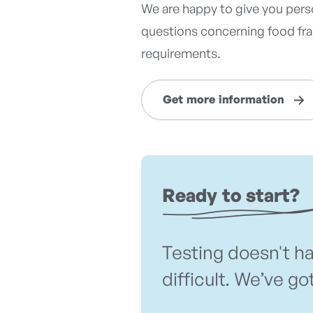
We are happy to give you perso
questions concerning food frau
requirements.
Get more information
Ready to start?
Testing doesn't h
difficult. We’ve go