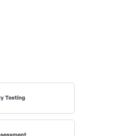
ty Testing
ssessment