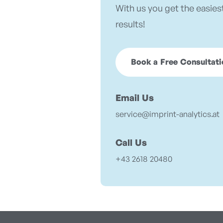
With us you get the easies
results!
Book a Free Consultati
Email Us
service@imprint-analytics.at
Call Us
+43 2618 20480