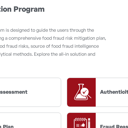
tion Program
m is designed to guide the users through the
g a comprehensive food fraud risk mitigation plan,
od fraud risks, source of food fraud intelligence
ytical methods. Explore the all-in solution and
 Assessment
Authentici
n Plan
Fraud Rea