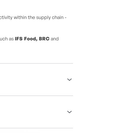
ivity within the supply chain -
such as
IFS Food, BRC
and