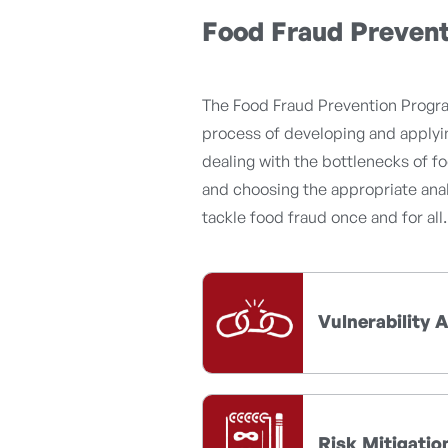
Food Fraud Preven
The Food Fraud Prevention Progra
process of developing and applyin
dealing with the bottlenecks of fo
and choosing the appropriate anal
tackle food fraud once and for all.
Vulnerability
Risk Mitigatio