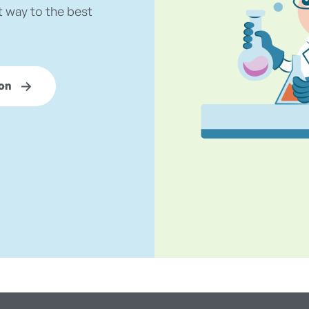
t way to the best
on