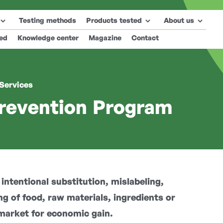
Testing methods
Products tested
About us
ted
Knowledge center
Magazine
Contact
 Services
revention Program
ntentional substitution, mislabeling,
ng of food, raw materials, ingredients or
market for economic gain.