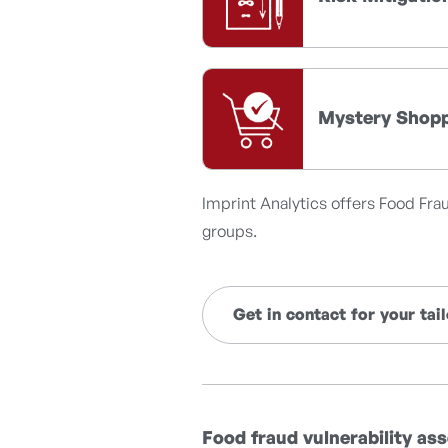
Mystery Shop
Imprint Analytics offers Food Fra
groups.
Get in contact for your ta
Food fraud vulnerability a