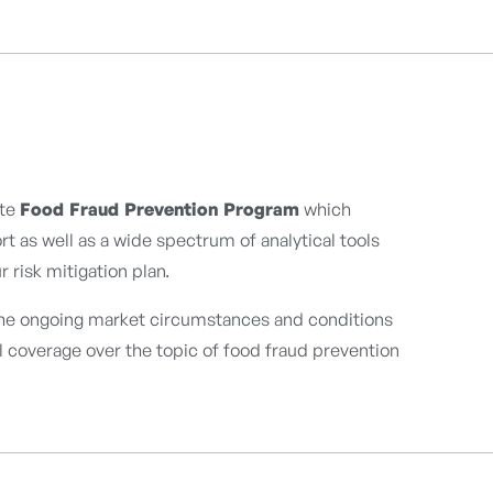
ete
Food Fraud Prevention Program
which
t as well as a wide spectrum of analytical tools
 risk mitigation plan.
the ongoing market circumstances and conditions
ll coverage over the topic of food fraud prevention