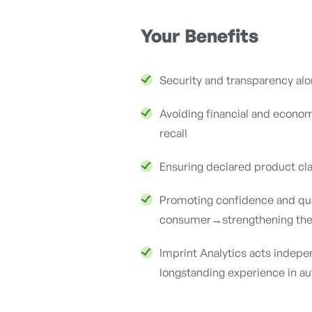
Your Benefits
Security and transparency alo
Avoiding financial and econom
recall
Ensuring declared product cl
Promoting confidence and qua
consumer→strengthening the
Imprint Analytics acts indepen
longstanding experience in aut