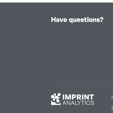
Have questions?