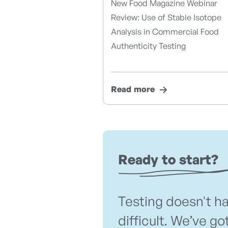
New Food Magazine Webinar
Review: Use of Stable Isotope
Analysis in Commercial Food
Authenticity Testing
Read more
Ready to start?
Testing doesn't h
difficult. We’ve go