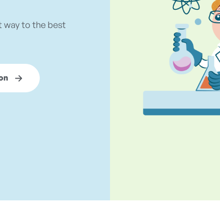
t way to the best
on