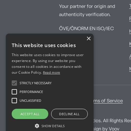
Your partner for origin and
authenticity verification.
ÖVE/ÖNORM EN ISO/IEC
×
17025:2017
This website uses cookies
This website uses cookies to improve user
experience. By using our website you
consent to all cookies in accordance with
our Cookie Policy.
Read more
STRICTLY NECESSARY
PERFORMANCE
UNCLASSIFIED
Imprint
Terms of Service
ACCEPT ALL
DECLINE ALL
© Imprint Analytics. All Rights Re
SHOW DETAILS
Website and design by
Voov