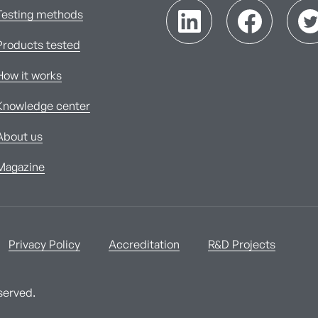
Testing methods
Products tested
How it works
Knowledge center
About us
Magazine
Privacy Policy
Accreditation
R&D Projects
served.