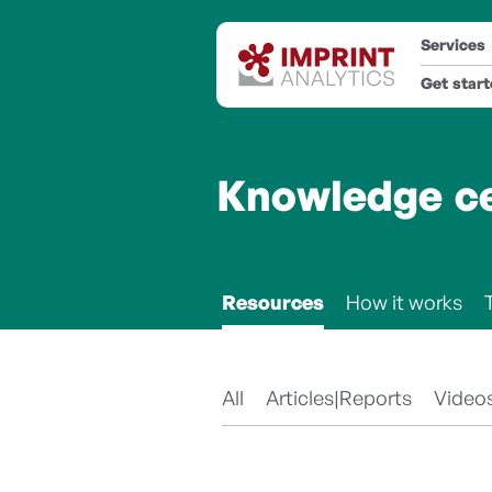
Services
Get star
Knowledge c
Resources
How it works
All
Articles|Reports
Video