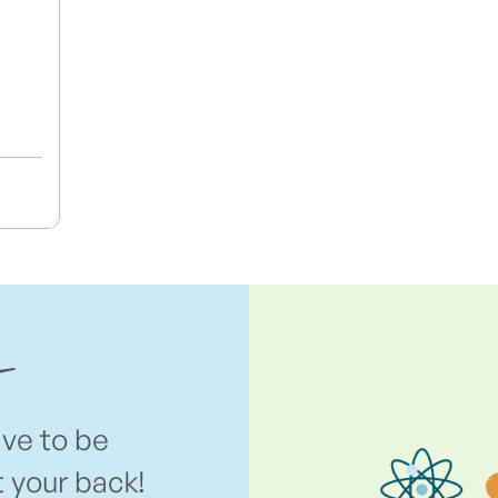
ave to be
t your back!