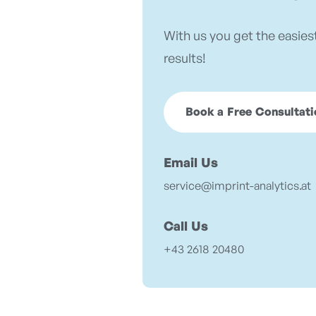
With us you get the easies
results!
Book a Free Consultati
Email Us
service@imprint-analytics.at
Call Us
+43 2618 20480