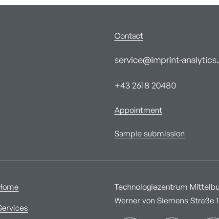
Contact
service@imprint-analytics.
+43 2618 20480
Appointment
Sample submission
Home
Technologiezentrum Mittelbur
Werner von Siemens Straße 1A
Services