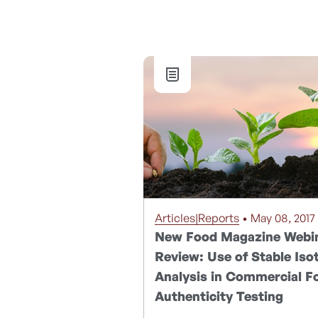
Articles|Reports
• May 08, 2017
New Food Magazine Webi
Review: Use of Stable Iso
Analysis in Commercial F
Authenticity Testing