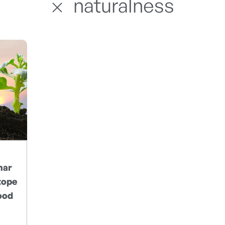
naturalness
nar
tope
ood