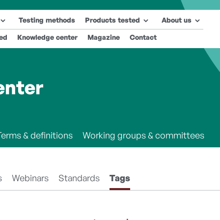
Testing methods
Products tested
About us
ted
Knowledge center
Magazine
Contact
enter
Terms & definitions
Working groups & committees
s
Webinars
Standards
Tags