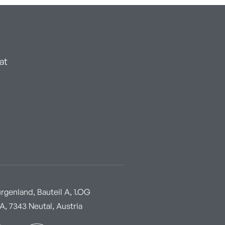
at
genland, Bauteil A, 1.OG
, 7343 Neutal, Austria