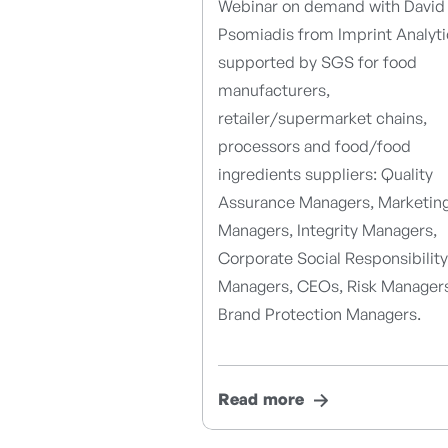
Webinar on demand with David
Psomiadis from Imprint Analyti
supported by SGS for food
manufacturers,
retailer/supermarket chains,
processors and food/food
ingredients suppliers: Quality
Assurance Managers, Marketin
Managers, Integrity Managers,
Corporate Social Responsibility
Managers, CEOs, Risk Manager
Brand Protection Managers.
Read more