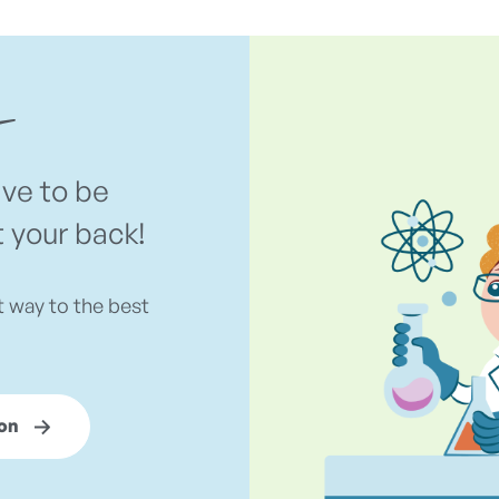
ave to be
t your back!
t way to the best
on