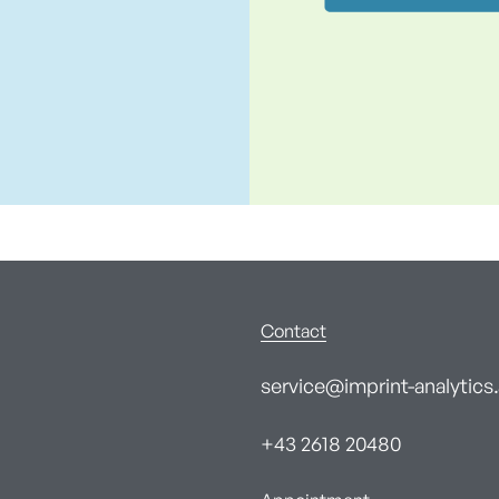
Contact
service@imprint-analytics.
+43 2618 20480