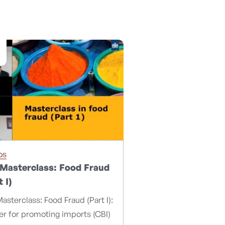
os
Masterclass: Food Fraud
t I)
asterclass: Food Fraud (Part I):
r for promoting imports (CBI)