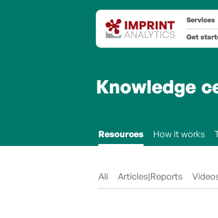
Services
Get star
Knowledge c
Resources
How it works
All
Articles|Reports
Video