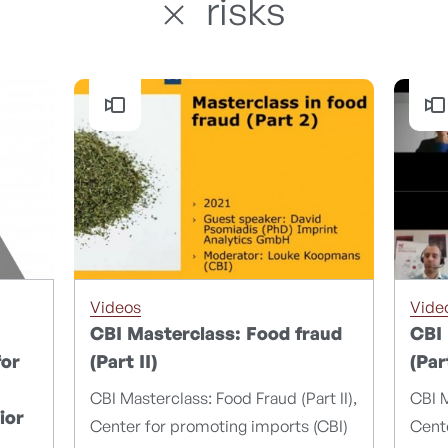
risks
Videos
Vide
CBI Masterclass: Food fraud
CBI 
for
(Part II)
(Par
CBI Masterclass: Food Fraud (Part II),
CBI M
ior
Center for promoting imports (CBI)
Cente