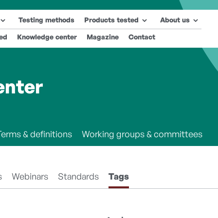
Testing methods
Products tested
About us
ted
Knowledge center
Magazine
Contact
enter
Terms & definitions
Working groups & committees
s
Webinars
Standards
Tags