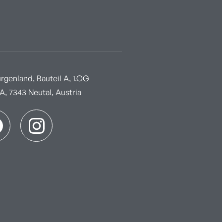
genland, Bauteil A, 1.OG
, 7343 Neutal, Austria