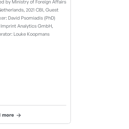
d by Ministry of Foreign Affairs
etherlands, 2021 CBI, Guest
ker: David Psomiadis (PhD)
 Imprint Analytics GmbH,
rator: Louke Koopmans
d more