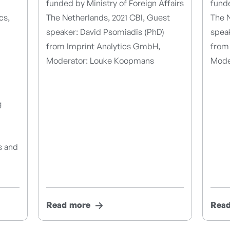
funded by Ministry of Foreign Affairs
funde
cs,
The Netherlands, 2021 CBI, Guest
The N
speaker: David Psomiadis (PhD)
spea
from Imprint Analytics GmbH,
from
Moderator: Louke Koopmans
Mode
g
s and
Read more
Rea