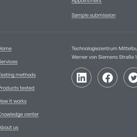
Appointment
Sample submission
Home
Technologiezentrum Mittelbur
Werner von Siemens Straße 1A
Services
Testing methods
Products tested
How it works
Knowledge center
About us