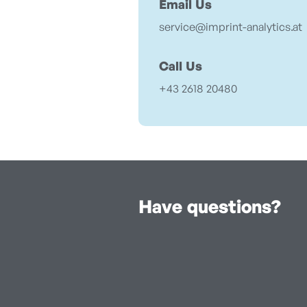
Email Us
service@imprint-analytics.at
Call Us
+43 2618 20480
Have questions?