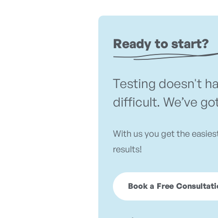
Ready to start?
Testing doesn't h
difficult. We’ve go
With us you get the easies
results!
Book a Free Consultati