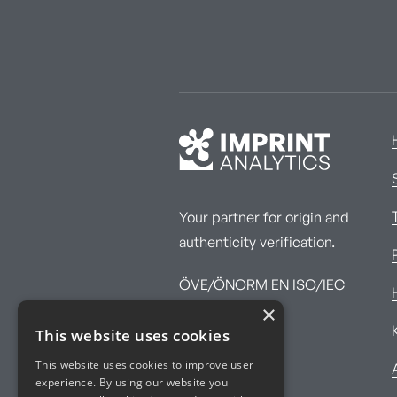
Your partner for origin and
authenticity verification.
ÖVE/ÖNORM EN ISO/IEC
×
17025:2017
This website uses cookies
This website uses cookies to improve user
experience. By using our website you