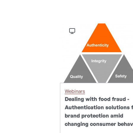
Webinars
Dealing with food fraud -
Authentication solutions 
brand protection amid
changing consumer behav