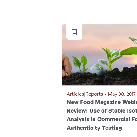
Articles|Reports
• May 08, 2017
New Food Magazine Webi
Review: Use of Stable Iso
Analysis in Commercial F
Authenticity Testing