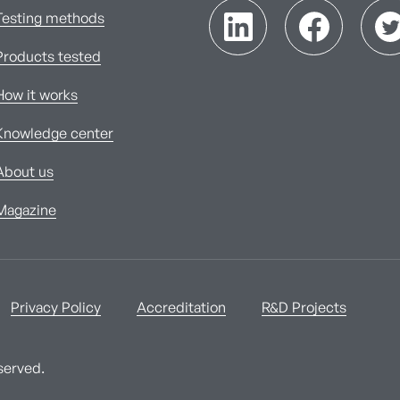
Testing methods
Products tested
How it works
Knowledge center
About us
Magazine
Privacy Policy
Accreditation
R&D Projects
served.