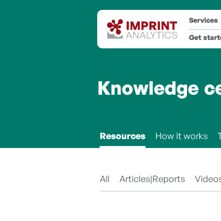
Services
Get star
Knowledge c
Resources
How it works
All
Articles|Reports
Video