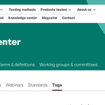
Testing methods
Products tested
About us
ted
Knowledge center
Magazine
Contact
enter
Terms & definitions
Working groups & committees
s
Webinars
Standards
Tags