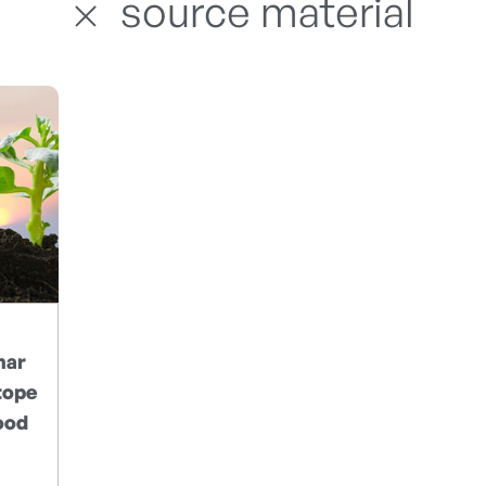
source material
nar
tope
ood