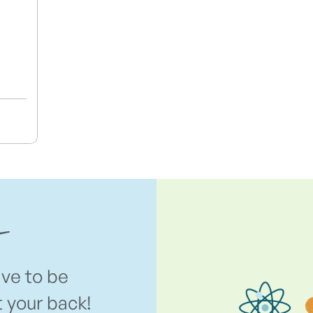
ave to be
t your back!