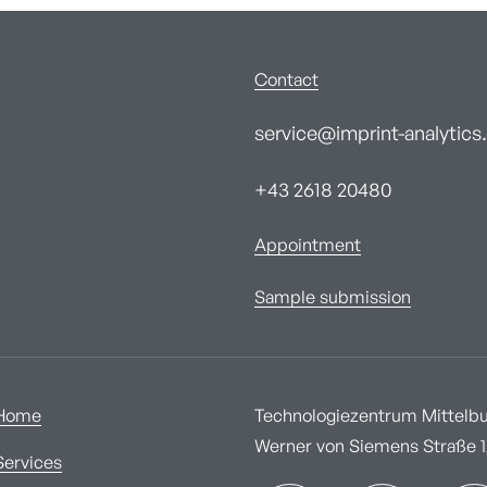
Contact
service@imprint-analytics.
+43 2618 20480
Appointment
Sample submission
Home
Technologiezentrum Mittelbur
Werner von Siemens Straße 1A
Services