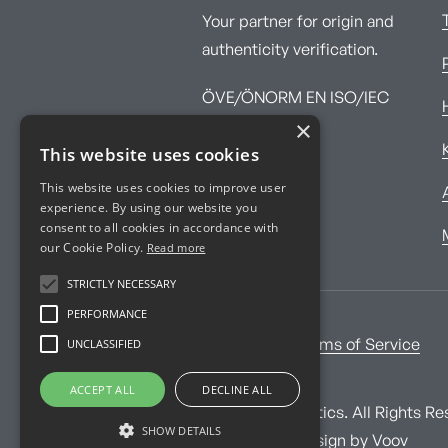
Your partner for origin and
authenticity verification.
ÖVE/ÖNORM EN ISO/IEC
×
17025:2017
This website uses cookies
This website uses cookies to improve user
experience. By using our website you
consent to all cookies in accordance with
our Cookie Policy.
Read more
STRICTLY NECESSARY
PERFORMANCE
UNCLASSIFIED
Imprint
Terms of Service
ACCEPT ALL
DECLINE ALL
© Imprint Analytics. All Rights Re
SHOW DETAILS
Website and design by
Voov