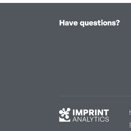
Have questions?