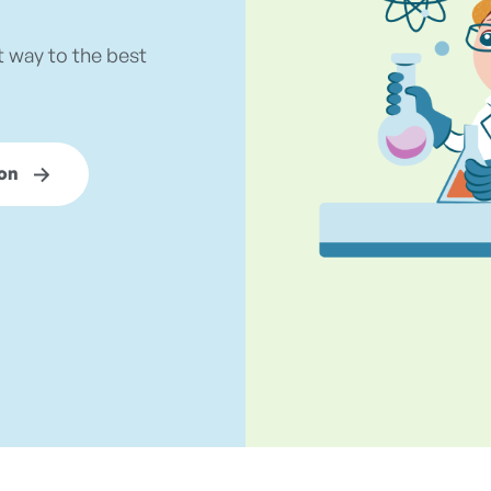
t way to the best
on