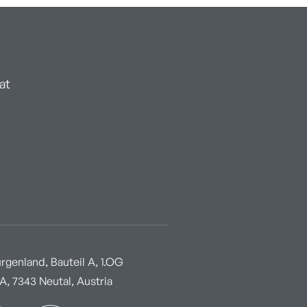
at
genland, Bauteil A, 1.OG
, 7343 Neutal, Austria