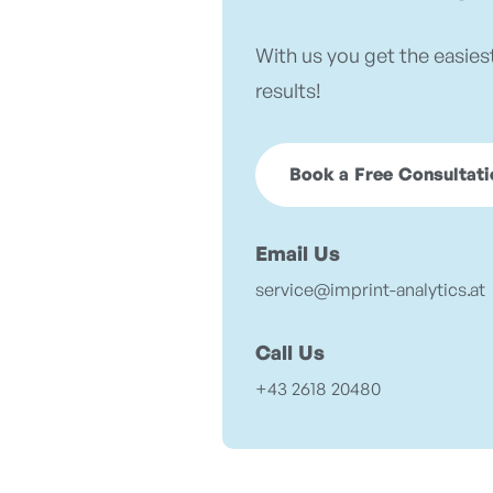
With us you get the easies
results!
Book a Free Consultati
Email Us
service@imprint-analytics.at
Call Us
+43 2618 20480