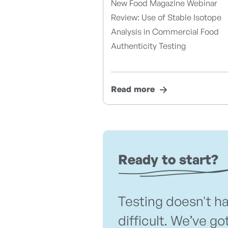
New Food Magazine Webinar
Review: Use of Stable Isotope
Analysis in Commercial Food
Authenticity Testing
Read more
Ready to start?
Testing doesn't h
difficult. We’ve go