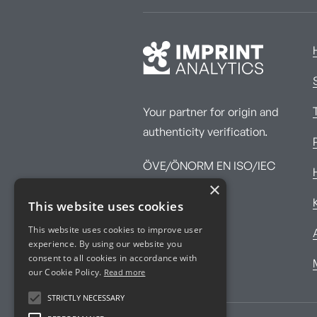
Your partner for origin and
authenticity verification.
ÖVE/ÖNORM EN ISO/IEC
×
17025:2017
This website uses cookies
This website uses cookies to improve user
experience. By using our website you
consent to all cookies in accordance with
our Cookie Policy.
Read more
STRICTLY NECESSARY