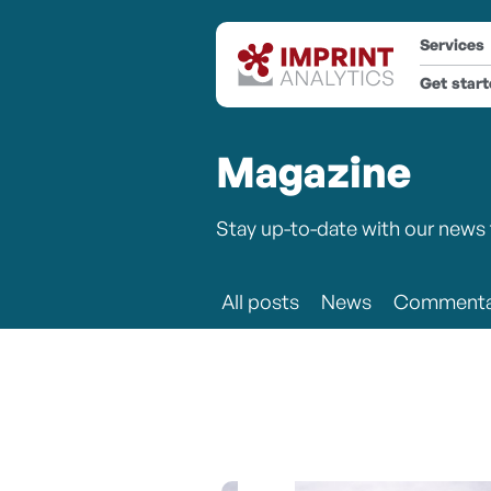
Services
Get star
Magazine
Stay up-to-date with our news 
All posts
News
Commenta