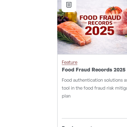
Feature
Food Fraud Records 2025
Food authentication solutions a
tool in the food fraud risk mitig
plan