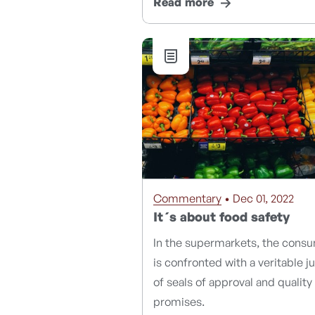
Read more
Commentary
• Dec 01, 2022
It´s about food safety
In the supermarkets, the cons
is confronted with a veritable j
of seals of approval and quality
promises.