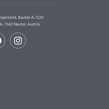
genland, Bauteil A, 1.OG
, 7343 Neutal, Austria