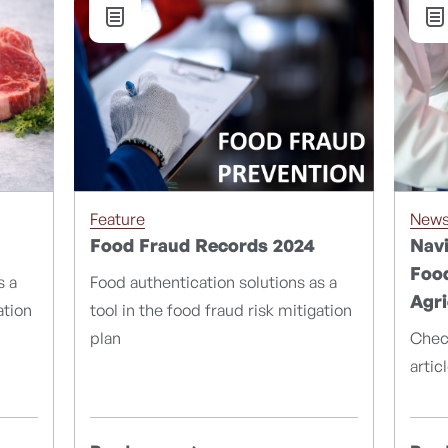
Feature
New
Food Fraud Records 2024
Navi
Food
s a
Food authentication solutions as a
Agri
ation
tool in the food fraud risk mitigation
plan
Chec
artic