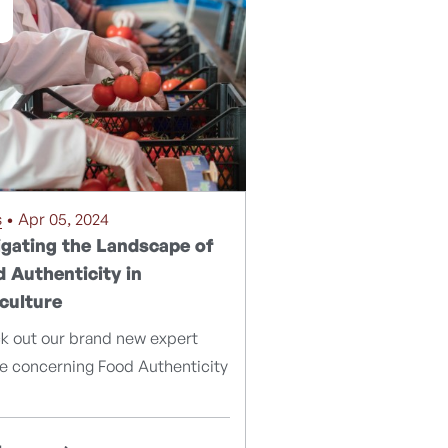
s
• Apr 05, 2024
gating the Landscape of
 Authenticity in
culture
k out our brand new expert
le concerning Food Authenticity