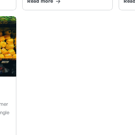
Read more
Rea
umer
ungle