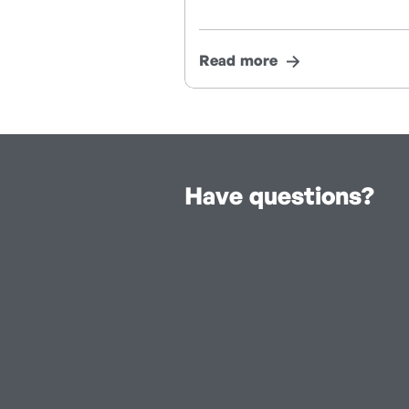
Read more
Have questions?