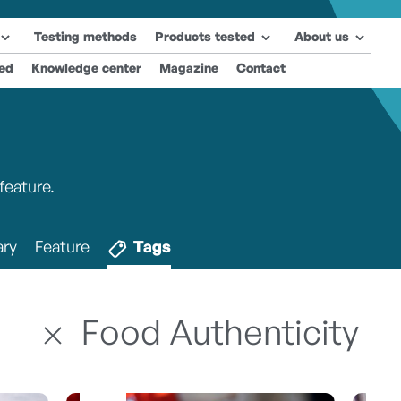
Testing methods
Products tested
About us
ted
Knowledge center
Magazine
Contact
feature.
ry
Feature
Tags
Food Authenticity