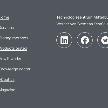
Home
Technologiezentrum Mittelbur
Werner von Siemens Straße 1A
Services
Testing methods
Products tested
How it works
Knowledge center
About us
Magazine