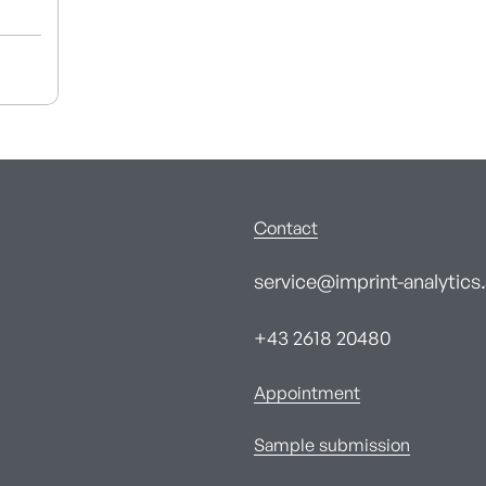
Contact
service@imprint-analytics.
+43 2618 20480
Appointment
Sample submission