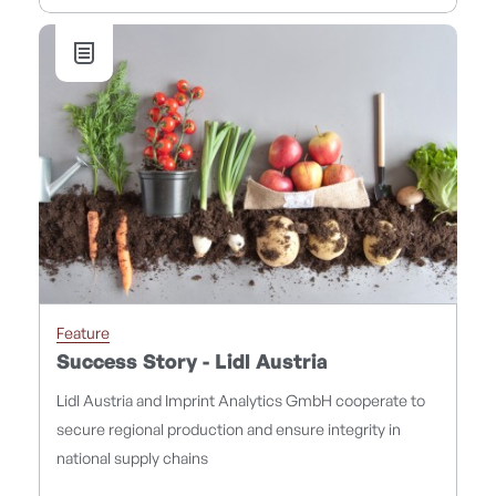
Feature
Success Story - Lidl Austria
Lidl Austria and Imprint Analytics GmbH cooperate to
secure regional production and ensure integrity in
national supply chains