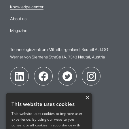
Knowledge center
About us
Magazine
Technologiezentrum Mittelburgenland, Bauteil A, 1.OG
Werner von Siemens Straße 1A, 7343 Neutal, Austria
×
This website uses cookies
Imprint
This website uses cookies to improve user
experience. By using our website you
Terms of Service
consent to all cookies in accordance with