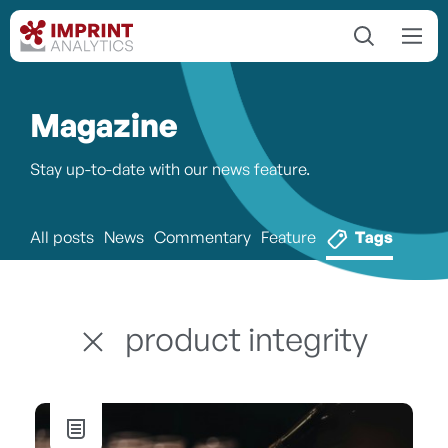
Magazine
Stay up-to-date with our news feature.
All posts
News
Commentary
Feature
Tags
product integrity