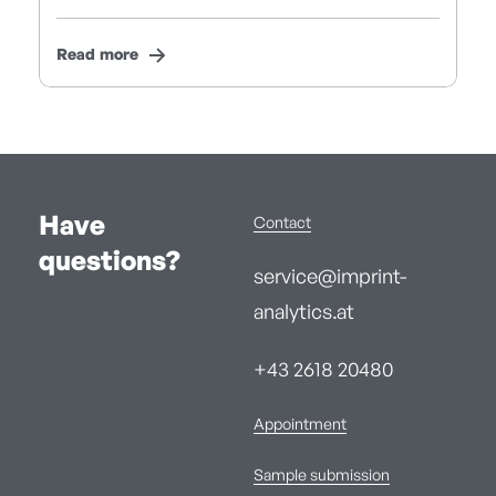
Read more
Have
Contact
questions?
service@imprint-
analytics.at
+43 2618 20480
Appointment
Sample submission