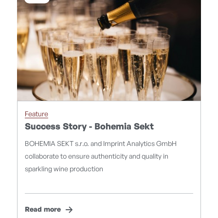
Feature
Success Story - Bohemia Sekt
BOHEMIA SEKT s.r.o. and Imprint Analytics GmbH
collaborate to ensure authenticity and quality in
sparkling wine production
Read more