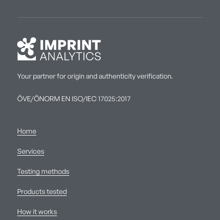
Your partner for origin and authenticity verification.
ÖVE/ÖNORM EN ISO/IEC 17025:2017
Home
Services
Testing methods
Products tested
How it works