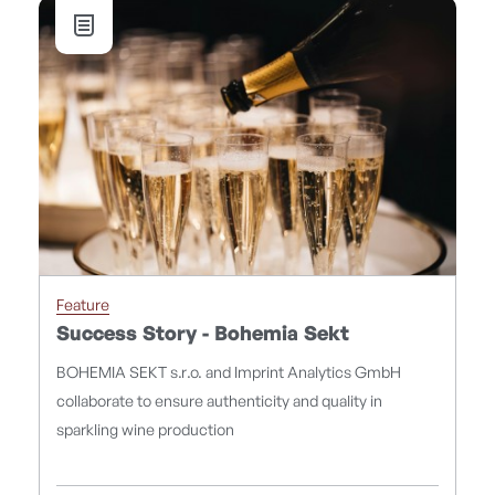
Feature
Success Story - Bohemia Sekt
BOHEMIA SEKT s.r.o. and Imprint Analytics GmbH
collaborate to ensure authenticity and quality in
sparkling wine production