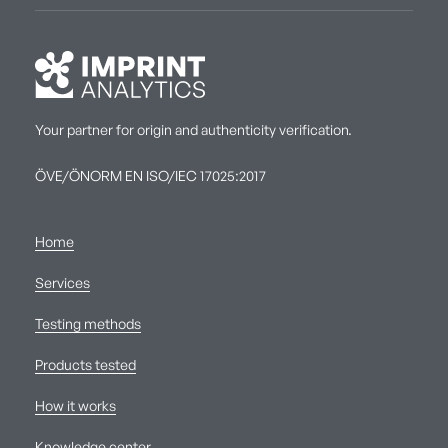
Your partner for origin and authenticity verification.
ÖVE/ÖNORM EN ISO/IEC 17025:2017
Home
Services
Testing methods
Products tested
How it works