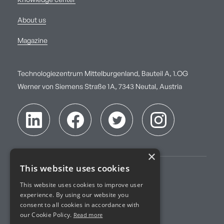
Knowledge center
About us
Magazine
Technologiezentrum Mittelburgenland, Bauteil A, 1.OG
Werner von Siemens Straße 1A, 7343 Neutal, Austria
×
This website uses cookies
Imprint
This website uses cookies to improve user
experience. By using our website you
Terms of Service
consent to all cookies in accordance with
our Cookie Policy.
Read more