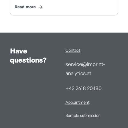
Read more
Have
Contact
questions?
service@imprint-
analytics.at
+43 2618 20480
Appointment
Sample submission