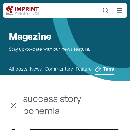
Magazine
Stay up-to-date with our news feature.
All posts
News
Commentary
Feature
Tags
success story
bohemia