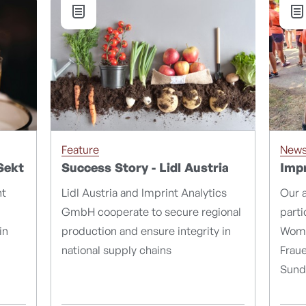
Feature
New
Sekt
Success Story - Lidl Austria
Impr
nt
Lidl Austria and Imprint Analytics
Our 
GmbH cooperate to secure regional
parti
in
production and ensure integrity in
Wome
national supply chains
Fraue
Sund