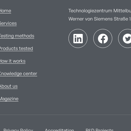
Home
Technologiezentrum Mittelbur
Werner von Siemens Straße 1A
Services
Testing methods
Products tested
How it works
Knowledge center
About us
Magazine
Privacy Policy
Accreditation
R&D Projects