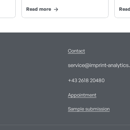
Read more
Rea
Contact
service@imprint-analytics.
+43 2618 20480
Appointment
Sample submission