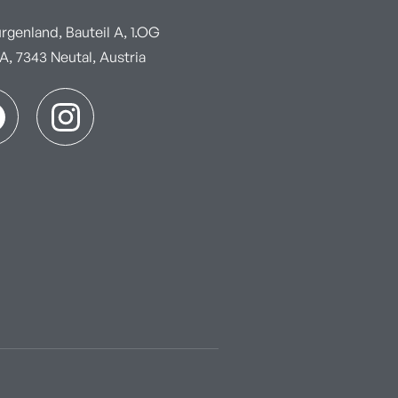
genland, Bauteil A, 1.OG
, 7343 Neutal, Austria