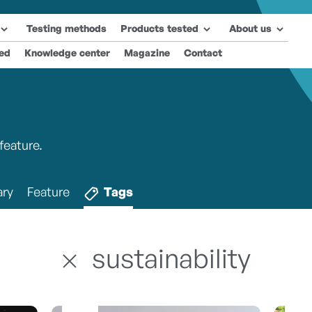
Testing methods
Products tested
About us
ted
Knowledge center
Magazine
Contact
feature.
ry
Feature
Tags
sustainability