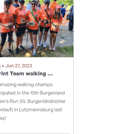
s
• Jun 27, 2023
int Team walking ...
amazing walking champs
cipated in the 10th Burgenland
n's Run (10. Burgenländischer
nlauf) in Lutzmannsburg last
ay!