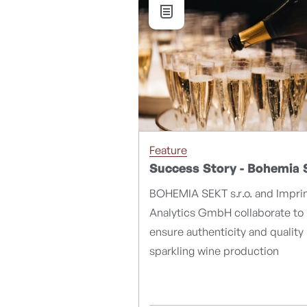
Feature
Success Story - Bohemia 
BOHEMIA SEKT s.r.o. and Impri
Analytics GmbH collaborate to
ensure authenticity and quality 
sparkling wine production