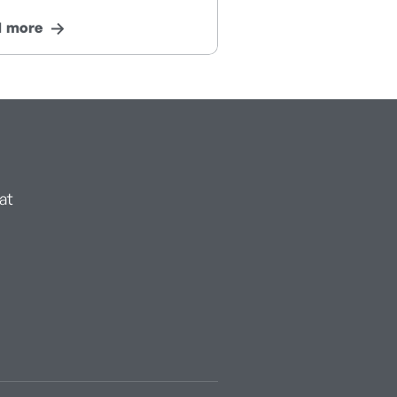
d more
at