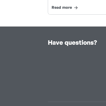
Read more
Have questions?