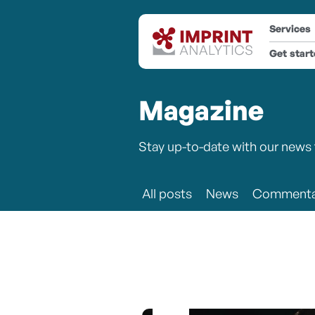
Services
Get star
Magazine
Stay up-to-date with our news 
All posts
News
Commenta