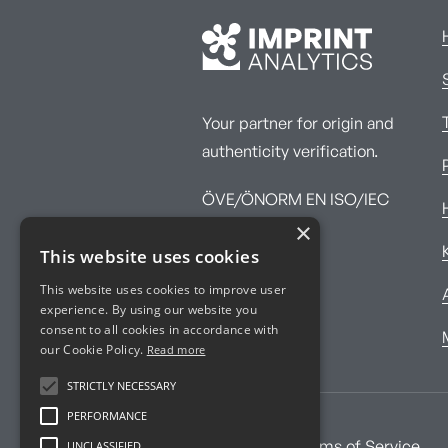
Your partner for origin and
authenticity verification.
ÖVE/ÖNORM EN ISO/IEC
×
17025:2017
This website uses cookies
This website uses cookies to improve user
experience. By using our website you
consent to all cookies in accordance with
our Cookie Policy.
Read more
STRICTLY NECESSARY
PERFORMANCE
UNCLASSIFIED
Imprint
Terms of Service