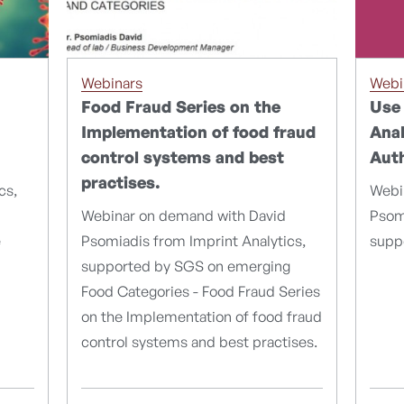
Webi
Webinars
Use 
Food Fraud Series on the
Anal
Implementation of food fraud
Auth
control systems and best
practises.
Webi
cs,
Psomi
Webinar on demand with David
supp
e
Psomiadis from Imprint Analytics,
supported by SGS on emerging
Food Categories - Food Fraud Series
on the Implementation of food fraud
control systems and best practises.