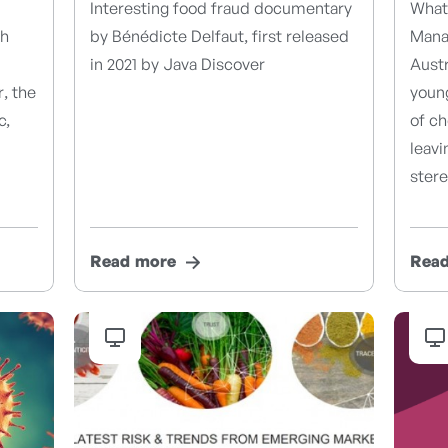
Interesting food fraud documentary
What 
th
by Bénédicte Delfaut, first released
Manag
m
in 2021 by Java Discover
Austr
, the
youn
c,
of ch
leavi
ster
Read more
Rea