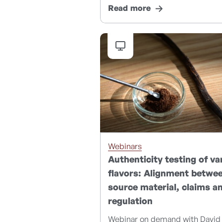
Read more
Webinars
Authenticity testing of van
flavors: Alignment betwe
source material, claims a
regulation
Webinar on demand with David