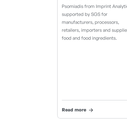
Psomiadis from Imprint Analyti
supported by SGS for
manufacturers, processors,
retailers, importers and supplie
food and food ingredients.
Read more