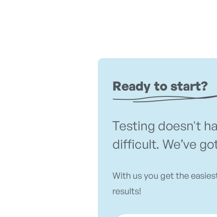
Ready to start?
Testing doesn't h
difficult. We’ve go
With us you get the easies
results!