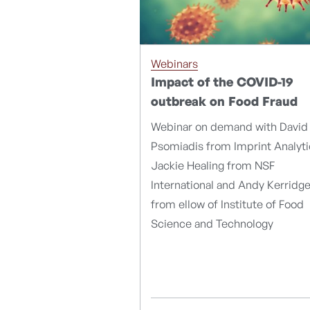
Webinars
Impact of the COVID-19
outbreak on Food Fraud
Webinar on demand with David
Psomiadis from Imprint Analyti
Jackie Healing from NSF
International and Andy Kerridg
from ellow of Institute of Food
Science and Technology