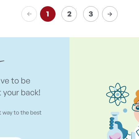
1
2
3
ave to be
t your back!
t way to the best