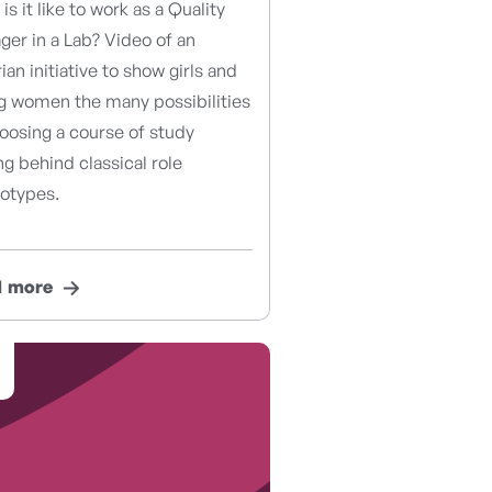
is it like to work as a Quality
er in a Lab? Video of an
ian initiative to show girls and
g women the many possibilities
oosing a course of study
ng behind classical role
eotypes.
d more