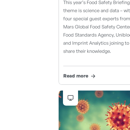
This year’s Food Safety Briefing
theme is science and data – wi
four special guest experts fro
Mars Global Food Safety Center
Food Standards Agency, Uniblo
and Imprint Analytics joining to
share their knowledge.
Read more