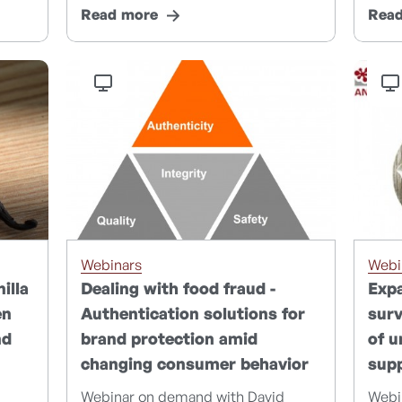
Read more
Rea
Webinars
Webi
illa
Dealing with food fraud -
Expa
en
Authentication solutions for
surv
nd
brand protection amid
of u
changing consumer behavior
supp
Webinar on demand with David
Webi