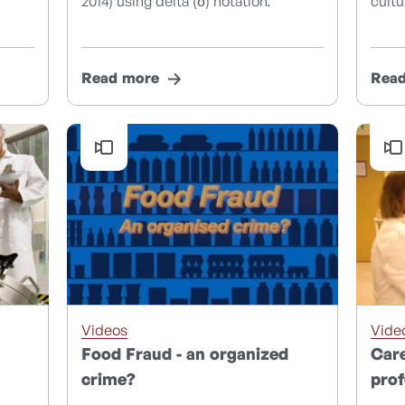
2014) using delta (δ) notation.
cultu
Read more
Rea
Videos
Vide
Food Fraud - an organized
Care
crime?
prof