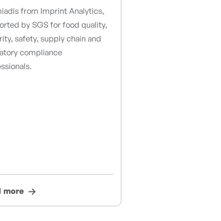
adis from Imprint Analytics,
rted by SGS for food quality,
rity, safety, supply chain and
latory compliance
ssionals.
d more