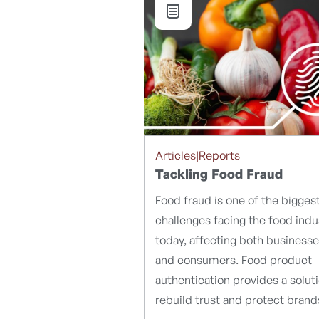
Articles|Reports
Tackling Food Fraud
Food fraud is one of the bigges
challenges facing the food indu
today, affecting both business
and consumers. Food product
authentication provides a solut
rebuild trust and protect brand