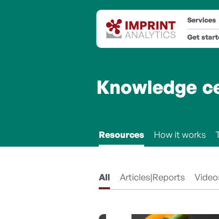
Services
Get star
Knowledge c
Resources
How it works
All
Articles|Reports
Video