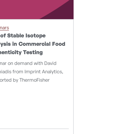
nars
of Stable Isotope
ysis in Commercial Food
enticity Testing
nar on demand with David
adis from Imprint Analytics,
orted by ThermoFisher