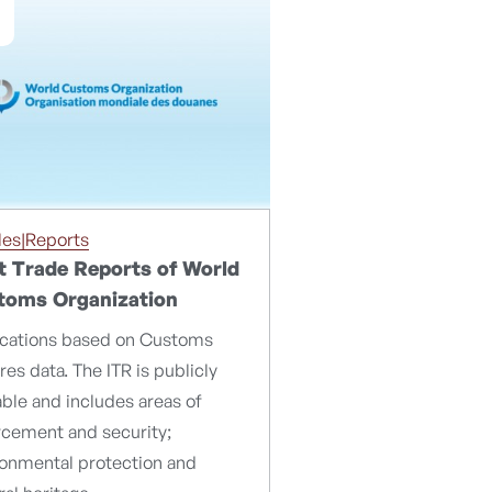
les|Reports
cit Trade Reports of World
toms Organization
ications based on Customs
res data. The ITR is publicly
able and includes areas of
rcement and security;
ronmental protection and