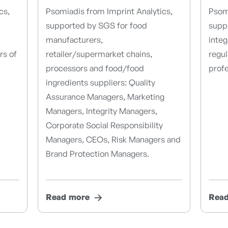
cs,
Psomiadis from Imprint Analytics,
Psomi
supported by SGS for food
suppo
manufacturers,
integ
rs of
retailer/supermarket chains,
regu
processors and food/food
profe
ingredients suppliers: Quality
Assurance Managers, Marketing
Managers, Integrity Managers,
Corporate Social Responsibility
Managers, CEOs, Risk Managers and
Brand Protection Managers.
Read more
Rea