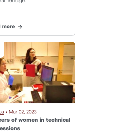
ral heritage.
d more
os
• Mar 02, 2023
ers of women in technical
essions