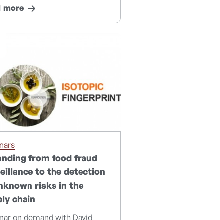
d more
nars
nding from food fraud
eillance to the detection
nknown risks in the
ly chain
nar on demand with David