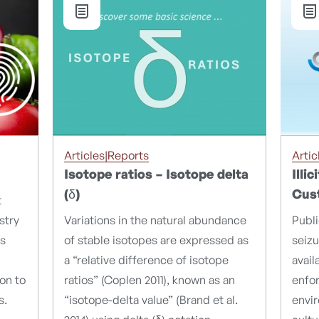
Articles|Reports
Artic
Isotope ratios – Isotope delta
Illi
(δ)
Cus
t
stry
Variations in the natural abundance
Publ
es
of stable isotopes are expressed as
seizu
a “relative difference of isotope
avail
ion to
ratios” (Coplen 2011), known as an
enfo
s.
“isotope-delta value” (Brand et al.
envi