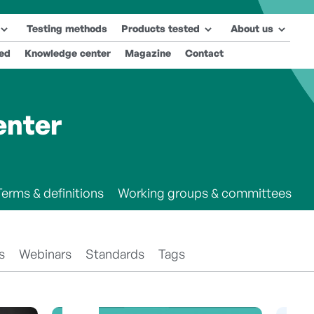
Testing methods
Products tested
About us
ted
Knowledge center
Magazine
Contact
enter
Terms & definitions
Working groups & committees
s
Webinars
Standards
Tags