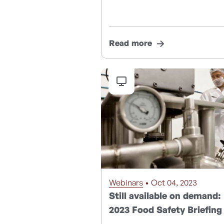
Read more
Webinars
• Oct 04, 2023
Still available on demand:
2023 Food Safety Briefing