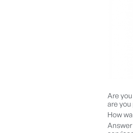
Are you 
are you 
How was
Answer 