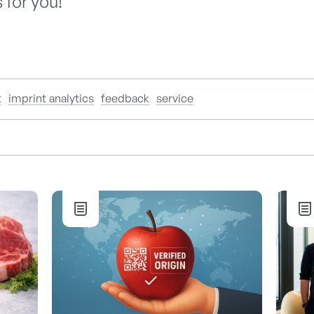
 for you!
t
imprint analytics
feedback
service