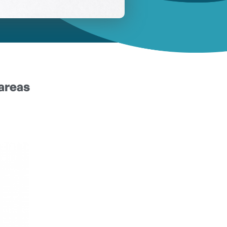
areas