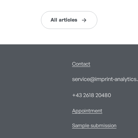
All articles
Contact
service@imprint-analytics.
+43 2618 20480
Appointment
Sample submission