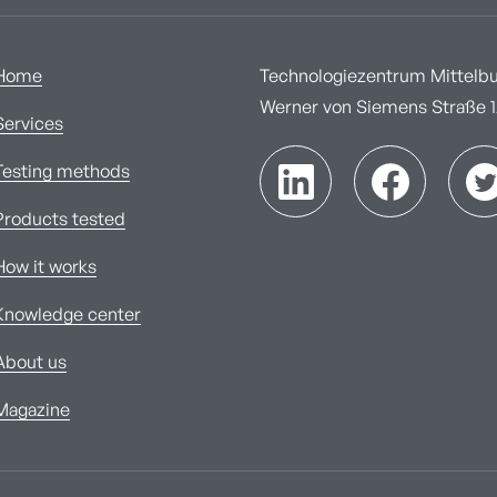
Home
Technologiezentrum Mittelbur
Werner von Siemens Straße 1A
Services
Testing methods
Products tested
How it works
Knowledge center
About us
Magazine