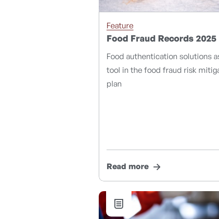
Feature
Food Fraud Records 2025
Food authentication solutions a
tool in the food fraud risk mitig
plan
Read more