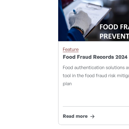
Feature
Food Fraud Records 2024
Food authentication solutions a
tool in the food fraud risk mitig
plan
Read more