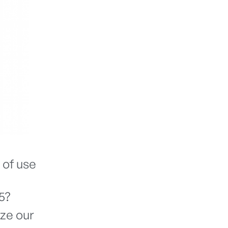
 of use
5?
ize our