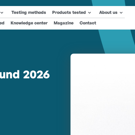
Testing methods
Products tested
About us
ted
Knowledge center
Magazine
Contact
und 2026