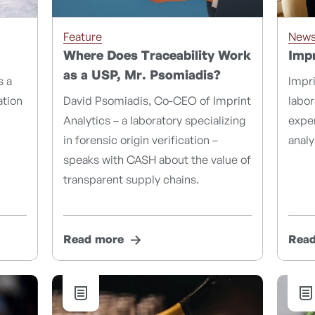
Feature
New
Where Does Traceability Work
Impr
as a USP, Mr. Psomiadis?
s a
Impri
ation
David Psomiadis, Co-CEO of Imprint
labo
Analytics – a laboratory specializing
exper
in forensic origin verification –
analy
speaks with CASH about the value of
transparent supply chains.
Read more
Rea