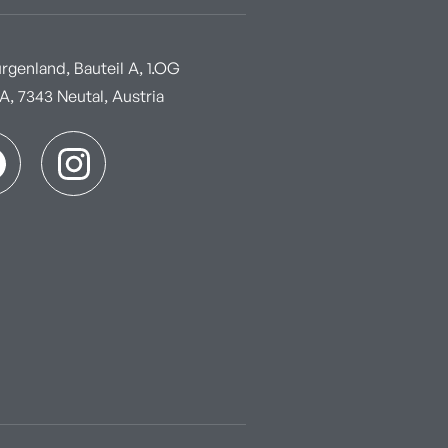
genland, Bauteil A, 1.OG
, 7343 Neutal, Austria