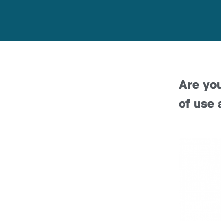
Are you
of use 