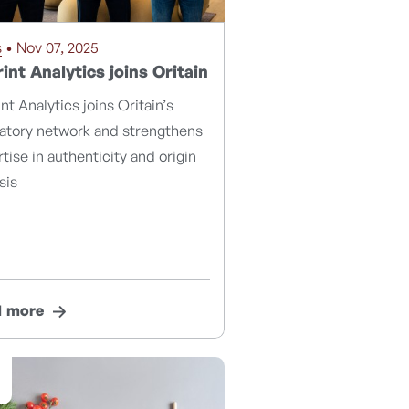
s
• Nov 07, 2025
int Analytics joins Oritain
nt Analytics joins Oritain’s
ratory network and strengthens
tise in authenticity and origin
sis
d more