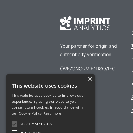
Your partner for origin and
authenticity verification.
ÖVE/ÖNORM EN ISO/IEC
×
17025:2017
This website uses cookies
This website uses cookies to improve user
experience. By using our website you
consent to all cookies in accordance with
our Cookie Policy.
Read more
STRICTLY NECESSARY
PERFORMANCE