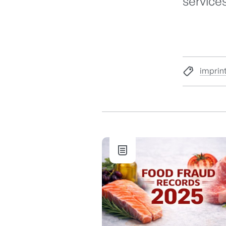
services
imprin