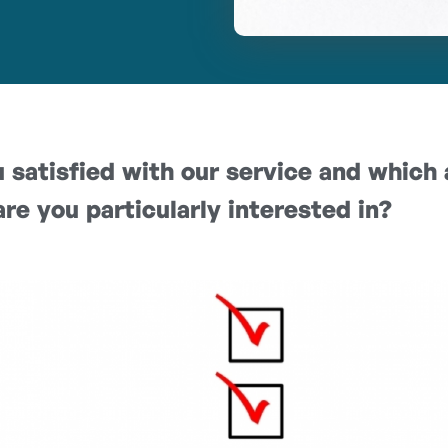
 satisfied with our service and which 
are you particularly interested in?