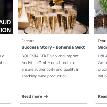
Feature
Feat
Success Story - Bohemia Sekt
Succ
s a
BOHEMIA SEKT s.r.o. and Imprint
Lidl 
ation
Analytics GmbH collaborate to
GmbH
ensure authenticity and quality in
produ
sparkling wine production
natio
Read more
Rea