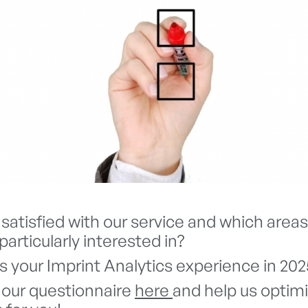
satisfied with our service and which areas
particularly interested in?
 your Imprint Analytics experience in 202
our questionnaire
here
and help us optim