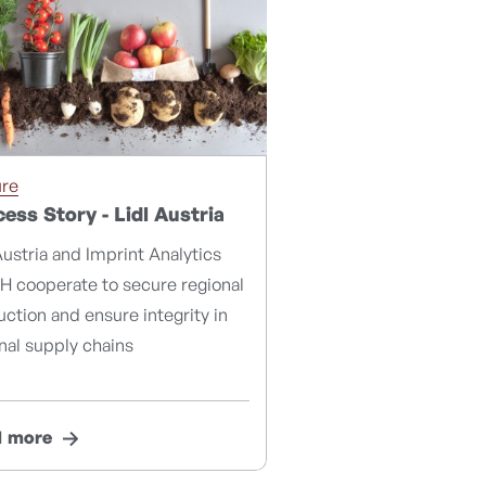
ure
ess Story - Lidl Austria
Austria and Imprint Analytics
 cooperate to secure regional
ction and ensure integrity in
nal supply chains
d more