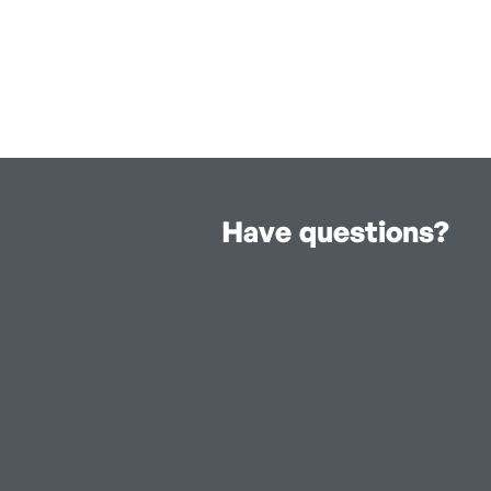
Have questions?