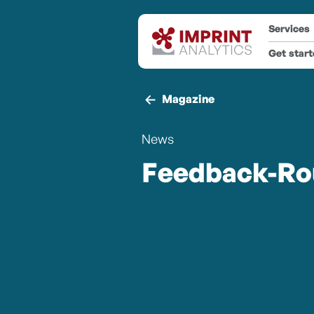
Services
Get star
Magazine
News
Feedback-Ro