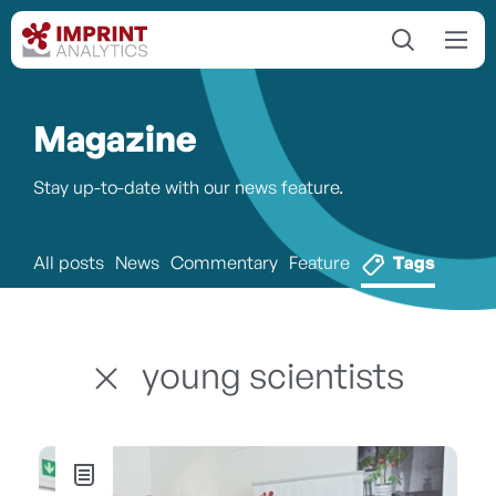
Magazine
Stay up-to-date with our news feature.
All posts
News
Commentary
Feature
Tags
young scientists