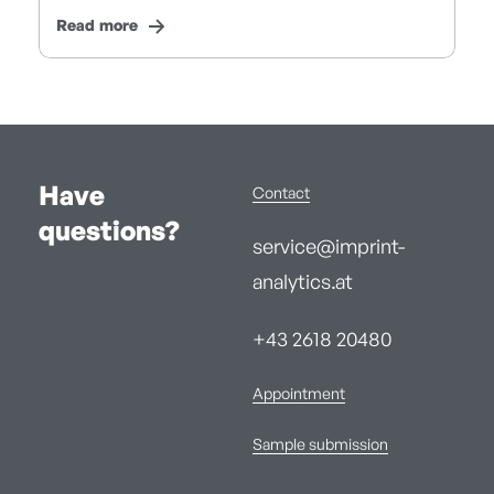
Read more
Have
Contact
questions?
service@imprint-
analytics.at
+43 2618 20480
Appointment
Sample submission