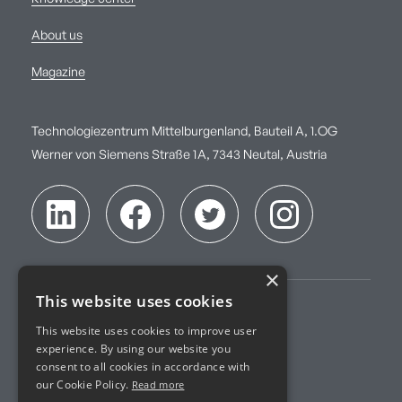
About us
Magazine
Technologiezentrum Mittelburgenland, Bauteil A, 1.OG
Werner von Siemens Straße 1A, 7343 Neutal, Austria
×
This website uses cookies
Imprint
This website uses cookies to improve user
experience. By using our website you
Terms of Service
consent to all cookies in accordance with
our Cookie Policy.
Read more
Privacy Policy