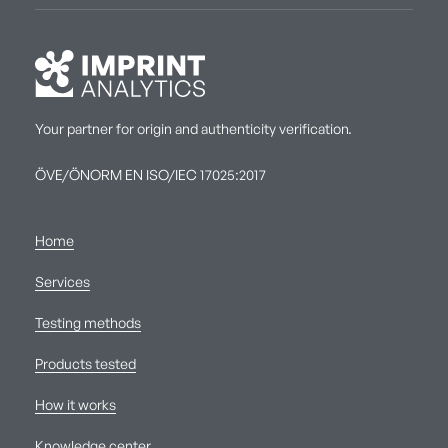
Your partner for origin and authenticity verification.
ÖVE/ÖNORM EN ISO/IEC 17025:2017
Home
Services
Testing methods
Products tested
How it works
Knowledge center