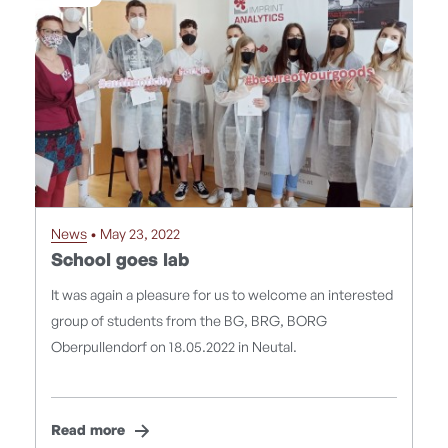
News
• May 23, 2022
School goes lab
It was again a pleasure for us to welcome an interested
group of students from the BG, BRG, BORG
Oberpullendorf on 18.05.2022 in Neutal.
Read more