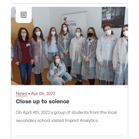
News
• Apr 05, 2022
Close up to science
On April 4th, 2022 a group of students from the local
secondary school visited Imprint Analytics.