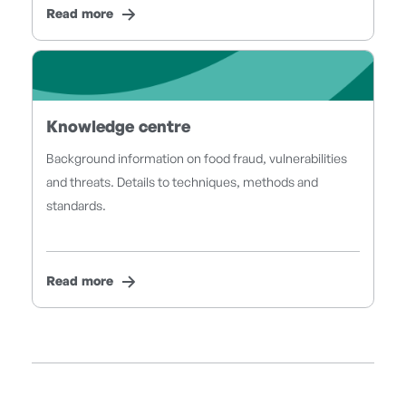
Read more
Knowledge centre
Background information on food fraud, vulnerabilities
and threats. Details to techniques, methods and
standards.
Read more