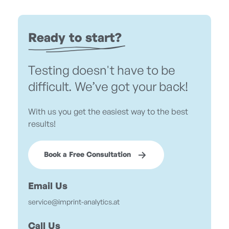
Ready to start?
Testing doesn't have to be
difficult. We’ve got your back!
With us you get the easiest way to the best
results!
Book a Free Consultation
Email Us
service@imprint-analytics.at
Call Us