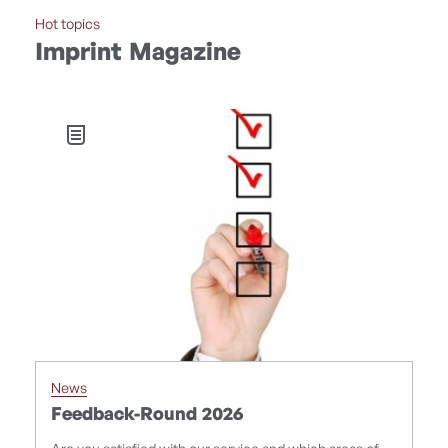
Hot topics
Imprint Magazine
News
F
Feedback-Round 2026