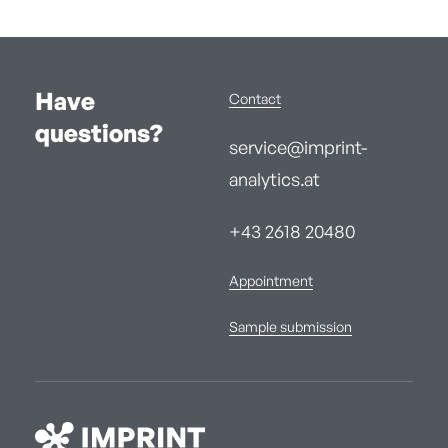
Have
Contact
questions?
service@imprint-
analytics.at
+43 2618 20480
Appointment
Sample submission