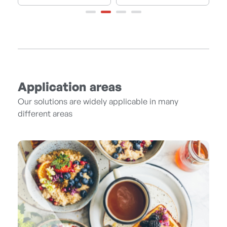
Application areas
Our solutions are widely applicable in many
different areas