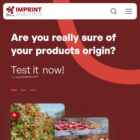
Are you really sure of
your products origin?
Test it
now!