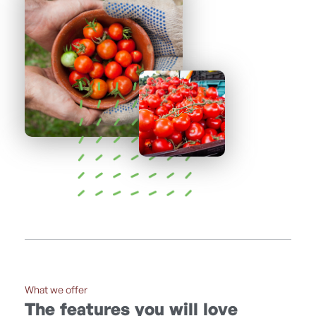
What we offer
The features you will love