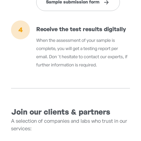
Sample submission form
4
Receive the test results digitally
When the assessment of your sample is
complete, you will get a testing report per
email. Don´t hesitate to contact our experts, if
further information is required.
Join our clients & partners
A selection of companies and labs who trust in our
services: