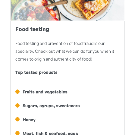
Food testing
Food testing and prevention of food fraud is our
speciality. Check out what we can do for you when it
comes to origin and authenticity of food!
Top tested products
Fruits and vegetables
Sugars, syrups, sweeteners
Honey
Meat, fish & seafood, eggs