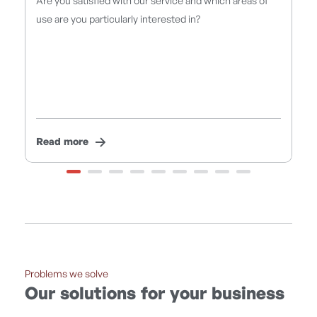
ud
Are you satisfied with our service and which areas of
F
use are you particularly interested in?
r
Read more
R
Problems we solve
Our solutions for your business