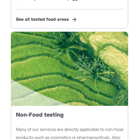
See all tested food areas
Non-Food testing
Many of our services are directly applicable to non-food
products such as cosmetics or pharmaceuticals. Also