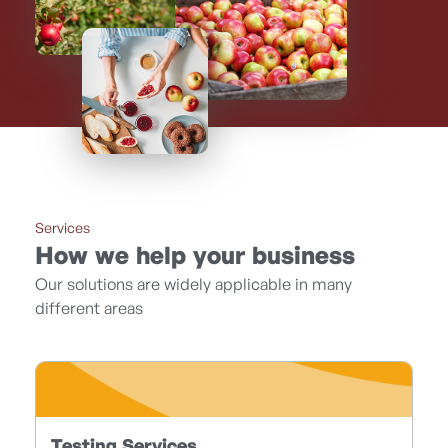
Services
How we help your business
Our solutions are widely applicable in many
different areas
Testing Services