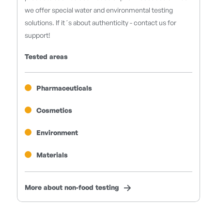
we offer special water and environmental testing
solutions. If it´s about authenticity - contact us for
support!
Tested areas
Pharmaceuticals
Cosmetics
Environment
Materials
More about non-food testing