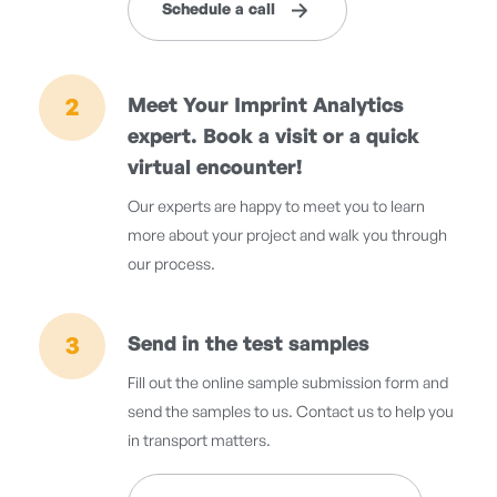
Schedule a call
2
Meet Your Imprint Analytics
expert. Book a visit or a quick
virtual encounter!
Our experts are happy to meet you to learn
more about your project and walk you through
our process.
3
Send in the test samples
Fill out the online sample submission form and
send the samples to us. Contact us to help you
in transport matters.