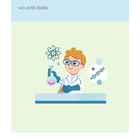
+43 2618 20480