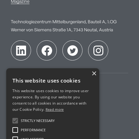
Magazine
Technologiezentrum Mittelburgenland, Bauteil A, 1.OG
Werner von Siemens Straße 1A, 7343 Neutal, Austria
×
This website uses cookies
Imprint
This website uses cookies to improve user
experience. By using our website you
Terms of Service
consent to all cookies in accordance with
our Cookie Policy.
Read more
Privacy Policy
STRICTLY NECESSARY
Accreditation
PERFORMANCE