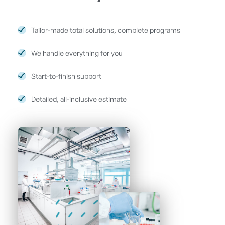
Tailor-made total solutions, complete programs
We handle everything for you
Start-to-finish support
Detailed, all-inclusive estimate