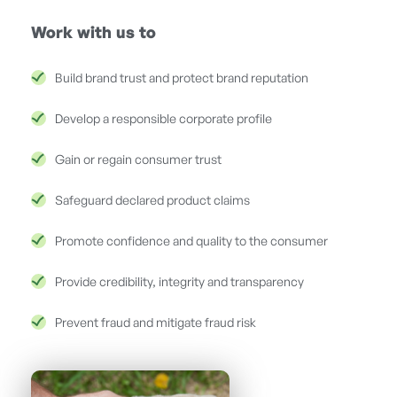
Work with us to
Build brand trust and protect brand reputation
Develop a responsible corporate profile
Gain or regain consumer trust
Safeguard declared product claims
Promote confidence and quality to the consumer
Provide credibility, integrity and transparency
Prevent fraud and mitigate fraud risk