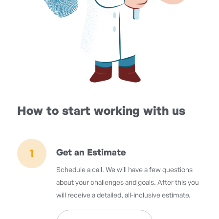
How to start working with us
1
Get an Estimate
Schedule a call. We will have a few questions
about your challenges and goals. After this you
will receive a detailed, all-inclusive estimate.