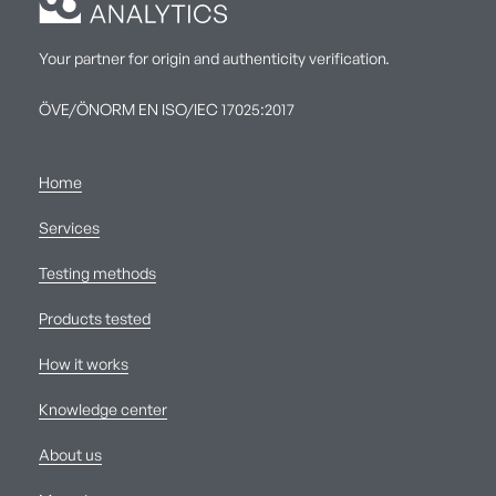
Your partner for origin and authenticity verification.
ÖVE/ÖNORM EN ISO/IEC 17025:2017
Home
Services
Testing methods
Products tested
How it works
Knowledge center
About us