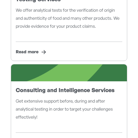
We offer analytical tests for the verification of origin
and authenticity of food and many other products. We
provide evidence for your product claims.
Read more
Consulting and Intelligence Services
Get extensive support before, during and after
analytical testing in order to target your challenges
effectively!